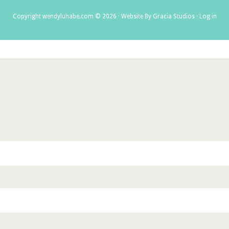
Copyright wendyluhabe.com © 2026 ·
Website By Gracia Studios
·
Log in