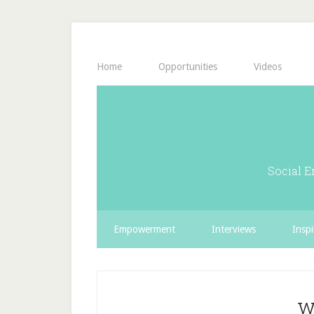
Home
Opportunities
Videos
Social E
Empowerment
Interviews
Inspi
w