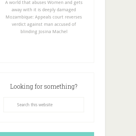
A world that abuses Women and gets
away with it is deeply damaged
Mozambique: Appeals court reverses
verdict against man accused of
blinding Josina Machel
Looking for something?