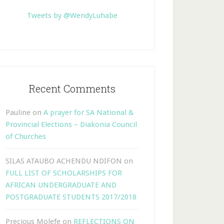
Tweets by @WendyLuhabe
Recent Comments
Pauline
on
A prayer for SA National &
Provincial Elections – Diakonia Council
of Churches
SILAS ATAUBO ACHENDU NDIFON
on
FULL LIST OF SCHOLARSHIPS FOR
AFRICAN UNDERGRADUATE AND
POSTGRADUATE STUDENTS 2017/2018
Precious Molefe
on
REFLECTIONS ON