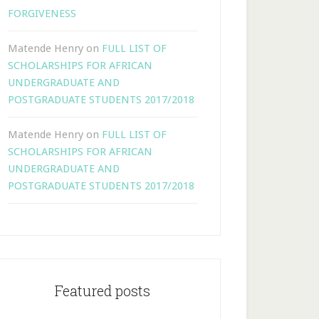
FORGIVENESS
Matende Henry
on
FULL LIST OF
SCHOLARSHIPS FOR AFRICAN
UNDERGRADUATE AND
POSTGRADUATE STUDENTS 2017/2018
Matende Henry
on
FULL LIST OF
SCHOLARSHIPS FOR AFRICAN
UNDERGRADUATE AND
POSTGRADUATE STUDENTS 2017/2018
Featured posts