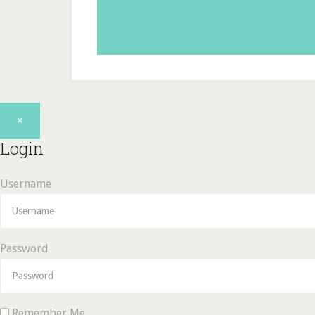
×
Login
Username
Password
Remember Me