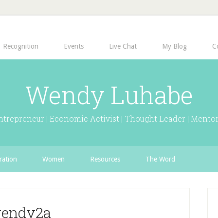
Recognition
Events
Live Chat
My Blog
C
Wendy Luhabe
ntrepreneur | Economic Activist | Thought Leader | Mentor
ration
Women
Resources
The Word
endy2a