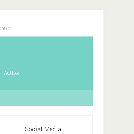
ontact
 | Author
Social Media