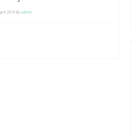
pril 2016
By
admin