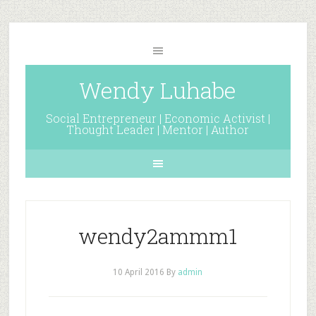
Wendy Luhabe
Social Entrepreneur | Economic Activist |
Thought Leader | Mentor | Author
wendy2ammm1
10 April 2016
By
admin