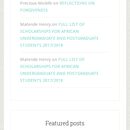
Precious Molefe
on
REFLECTIONS ON
FORGIVENESS
Matende Henry
on
FULL LIST OF
SCHOLARSHIPS FOR AFRICAN
UNDERGRADUATE AND POSTGRADUATE
STUDENTS 2017/2018
Matende Henry
on
FULL LIST OF
SCHOLARSHIPS FOR AFRICAN
UNDERGRADUATE AND POSTGRADUATE
STUDENTS 2017/2018
Featured posts