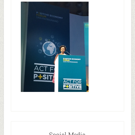
Social Media