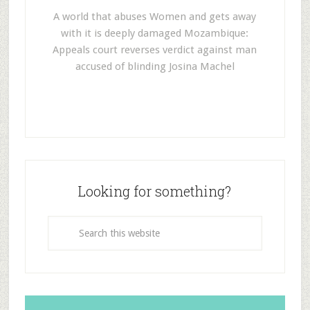
A world that abuses Women and gets away
with it is deeply damaged Mozambique:
Appeals court reverses verdict against man
accused of blinding Josina Machel
Looking for something?