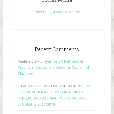
Tweets by @WendyLuhabe
Recent Comments
Pauline
on
A prayer for SA National &
Provincial Elections – Diakonia Council of
Churches
SILAS ATAUBO ACHENDU NDIFON
on
FULL
LIST OF SCHOLARSHIPS FOR AFRICAN
UNDERGRADUATE AND POSTGRADUATE
STUDENTS 2017/2018