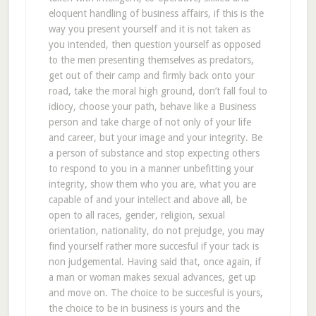
eloquent handling of business affairs, if this is the
way you present yourself and it is not taken as
you intended, then question yourself as opposed
to the men presenting themselves as predators,
get out of their camp and firmly back onto your
road, take the moral high ground, don’t fall foul to
idiocy, choose your path, behave like a Business
person and take charge of not only of your life
and career, but your image and your integrity. Be
a person of substance and stop expecting others
to respond to you in a manner unbefitting your
integrity, show them who you are, what you are
capable of and your intellect and above all, be
open to all races, gender, religion, sexual
orientation, nationality, do not prejudge, you may
find yourself rather more succesful if your tack is
non judgemental. Having said that, once again, if
a man or woman makes sexual advances, get up
and move on. The choice to be succesful is yours,
the choice to be in business is yours and the