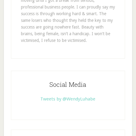
moving until I got a break from serious,
professional business people. I can proudly say my
success is through working hard & smart. The
same losers who thought they held the key to my
success are going nowhere fast. Beauty with
brains, being female, isn’t a handicap. I won’t be
victimised, I refuse to be victimised.
Social Media
Tweets by @WendyLuhabe