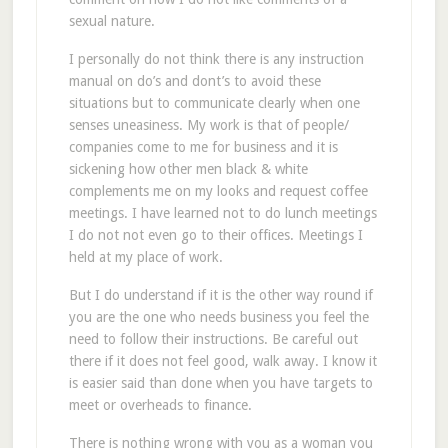
sexual nature.
I personally do not think there is any instruction
manual on do’s and dont’s to avoid these
situations but to communicate clearly when one
senses uneasiness. My work is that of people/
companies come to me for business and it is
sickening how other men black & white
complements me on my looks and request coffee
meetings. I have learned not to do lunch meetings
I do not not even go to their offices. Meetings I
held at my place of work.
But I do understand if it is the other way round if
you are the one who needs business you feel the
need to follow their instructions. Be careful out
there if it does not feel good, walk away. I know it
is easier said than done when you have targets to
meet or overheads to finance.
There is nothing wrong with you as a woman you