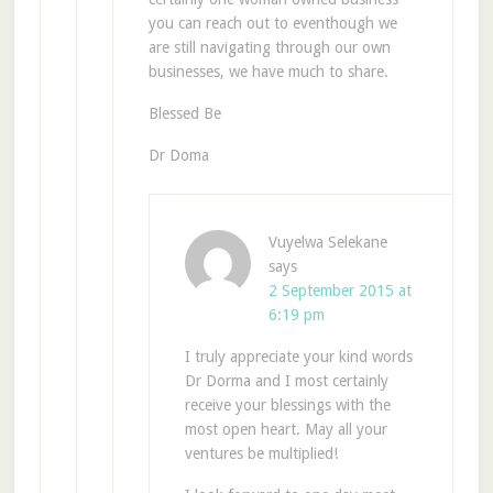
you can reach out to eventhough we
are still navigating through our own
businesses, we have much to share.
Blessed Be
Dr Doma
Vuyelwa Selekane
says
2 September 2015 at
6:19 pm
I truly appreciate your kind words
Dr Dorma and I most certainly
receive your blessings with the
most open heart. May all your
ventures be multiplied!