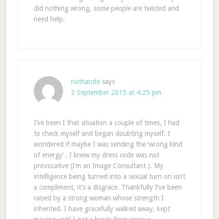
did nothing wrong, some people are twisted and
need help.
nothando
says
2 September 2015 at 4:25 pm
I’ve been I that situation a couple of times, I had
to check myself and began doubting myself. I
wondered if maybe I was sending the ‘wrong kind
of energy’ , I knew my dress code was not
provocative (I’m an Image Consultant ). My
intelligence being turned into a sexual turn on isn’t
a compliment, it’s a disgrace. Thankfully I’ve been
raised by a strong woman whose strength I
inherited. I have gracefully walked away, kept