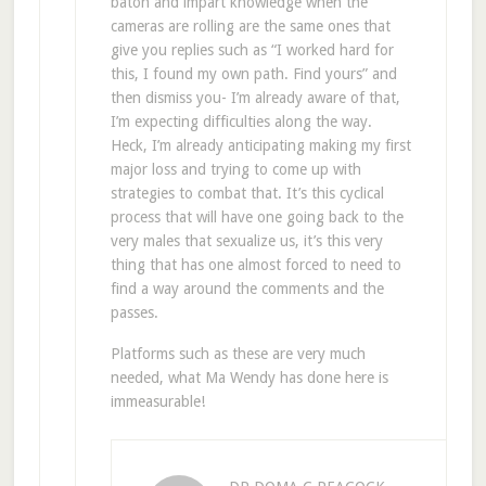
baton and impart knowledge when the
cameras are rolling are the same ones that
give you replies such as “I worked hard for
this, I found my own path. Find yours” and
then dismiss you- I’m already aware of that,
I’m expecting difficulties along the way.
Heck, I’m already anticipating making my first
major loss and trying to come up with
strategies to combat that. It’s this cyclical
process that will have one going back to the
very males that sexualize us, it’s this very
thing that has one almost forced to need to
find a way around the comments and the
passes.
Platforms such as these are very much
needed, what Ma Wendy has done here is
immeasurable!