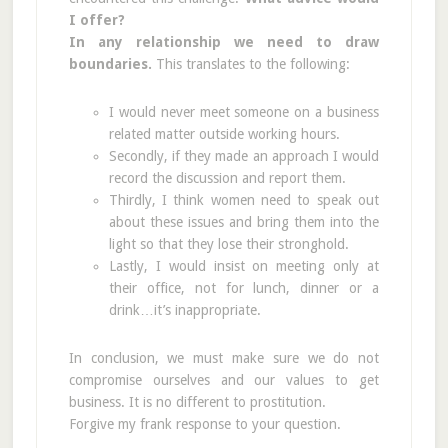
I offer?
In any relationship we need to draw
boundaries.
This translates to the following:
I would never meet someone on a business
related matter outside working hours.
Secondly, if they made an approach I would
record the discussion and report them.
Thirdly, I think women need to speak out
about these issues and bring them into the
light so that they lose their stronghold.
Lastly, I would insist on meeting only at
their office, not for lunch, dinner or a
drink…it’s inappropriate.
In conclusion, we must make sure we do not
compromise ourselves and our values to get
business. It is no different to prostitution.
Forgive my frank response to your question.