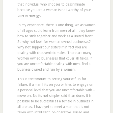
that individual who chooses to descriminate
because you are a woman is not worthy of your
time or energy.
In my experience, there is one thing, we as women
of all ages could learn from men of all , they know
how to stick together and work as a united front.
So why not look for women owned businesses?
Why not support our sisters if in fact you are
dealing with chauvenistic males. There are many
Women owned businesses that cover all fields, if
you are uncomfortable dealing with men, find a
business owned and run by a woman.
This is tantamount to setting yourself up for
failure, if a man hits on you or tries to engage on
a personal level that you are uncomfortable with –
move on. No its not simpler said than done, it is
possible to be succesful as a female in business in
all arenas, I have yet to meet a man that is not
taken with intelligent, co-operative, skilled and