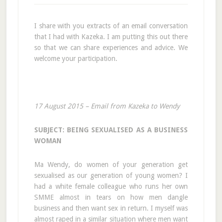
I share with you extracts of an email conversation
that I had with Kazeka. I am putting this out there
so that we can share experiences and advice. We
welcome your participation.
17 August 2015 – Email from Kazeka to Wendy
SUBJECT: BEING SEXUALISED AS A BUSINESS
WOMAN
Ma Wendy, do women of your generation get
sexualised as our generation of young women? I
had a white female colleague who runs her own
SMME almost in tears on how men dangle
business and then want sex in return. I myself was
almost raped in a similar situation where men want