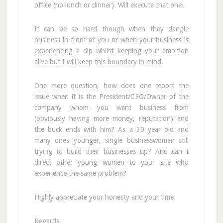
office (no lunch or dinner). Will execute that one!
It can be so hard though when they dangle
business in front of you or when your business is
experiencing a dip whilst keeping your ambition
alive but I will keep this boundary in mind.
One more question, how does one report the
issue when it is the President/CEO/Owner of the
company whom you want business from
(obviously having more money, reputation) and
the buck ends with him? As a 30 year old and
many ones younger, single businesswomen still
trying to build their businesses up? And can I
direct other young women to your site who
experience the same problem?
Highly appreciate your honesty and your time.
Regards,