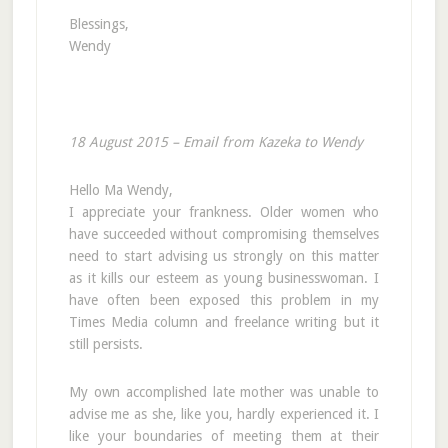
Blessings,
Wendy
18 August 2015 – Email from Kazeka to Wendy
Hello Ma Wendy,
I appreciate your frankness. Older women who
have succeeded without compromising themselves
need to start advising us strongly on this matter
as it kills our esteem as young businesswoman. I
have often been exposed this problem in my
Times Media column and freelance writing but it
still persists.
My own accomplished late mother was unable to
advise me as she, like you, hardly experienced it. I
like your boundaries of meeting them at their