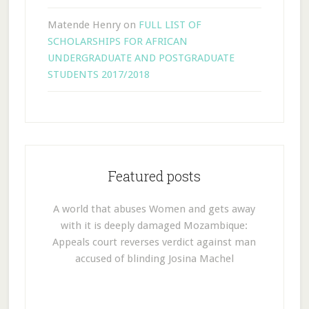
Matende Henry
on
FULL LIST OF
SCHOLARSHIPS FOR AFRICAN
UNDERGRADUATE AND POSTGRADUATE
STUDENTS 2017/2018
Featured posts
A world that abuses Women and gets away
with it is deeply damaged Mozambique:
Appeals court reverses verdict against man
accused of blinding Josina Machel