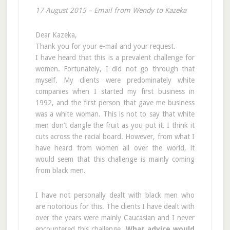
17 August 2015 – Email from Wendy to Kazeka
Dear Kazeka,
Thank you for your e-mail and your request.
I have heard that this is a prevalent challenge for
women. Fortunately, I did not go through that
myself. My clients were predominately white
companies when I started my first business in
1992, and the first person that gave me business
was a white woman. This is not to say that white
men don’t dangle the fruit as you put it. I think it
cuts across the racial board. However, from what I
have heard from women all over the world, it
would seem that this challenge is mainly coming
from black men.
I have not personally dealt with black men who
are notorious for this. The clients I have dealt with
over the years were mainly Caucasian and I never
encountered this challenge.
What advice would