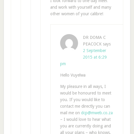
I look forward to one day meet
and work with yourself and many
other women of your calibre!
DR DOMA C
PEACOCK
says
2 September
2015 at 6:29
pm
Hello Vuyelwa
My pleasure in all ways, I
would be honoured to meet
you. If you would like to
contact me directly you can
mail me on
dcp@mweb.co.za
– I would love to hear what
you are currently doing and
all your plans – who knows,