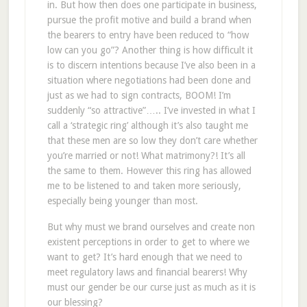
in. But how then does one participate in business,
pursue the profit motive and build a brand when
the bearers to entry have been reduced to “how
low can you go”? Another thing is how difficult it
is to discern intentions because I’ve also been in a
situation where negotiations had been done and
just as we had to sign contracts, BOOM! I’m
suddenly “so attractive”….. I’ve invested in what I
call a ‘strategic ring’ although it’s also taught me
that these men are so low they don’t care whether
you’re married or not! What matrimony?! It’s all
the same to them. However this ring has allowed
me to be listened to and taken more seriously,
especially being younger than most.
But why must we brand ourselves and create non
existent perceptions in order to get to where we
want to get? It’s hard enough that we need to
meet regulatory laws and financial bearers! Why
must our gender be our curse just as much as it is
our blessing?