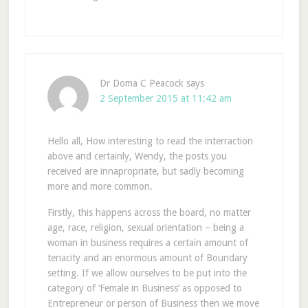
Dr Doma C Peacock
says
2 September 2015 at 11:42 am
Hello all, How interesting to read the interraction
above and certainly, Wendy, the posts you
received are innapropriate, but sadly becoming
more and more common.
Firstly, this happens across the board, no matter
age, race, religion, sexual orientation – being a
woman in business requires a certain amount of
tenacity and an enormous amount of Boundary
setting. If we allow ourselves to be put into the
category of ‘Female in Business’ as opposed to
Entrepreneur or person of Business then we move