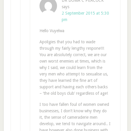
DR DOMA C PEACOCK
says
2 September 2015 at 5:30
pm
Hello Vuyelwa
Apoligies that you had to wade
through my fairly lengthy respone!!!
You are absolutely correct, we are our
own worst enemies at times, which is
why I said, we could learn from the
very men who attempt to sexualise us,
they have learned the fine art of
support and having each others backs
– ‘the old boys club’ regardless of age!
I too have fallen foul of women owned
businesses, I don’t know why they do
it, the sense of cameraderie men
develop, we tend to navigate around.. I
have however also done business with