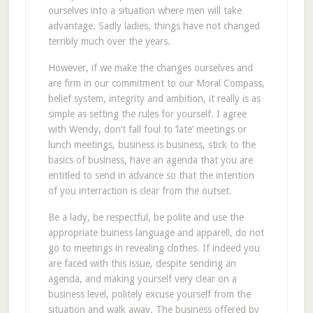
ourselves into a situation where men will take
advantage. Sadly ladies, things have not changed
terribly much over the years.
However, if we make the changes ourselves and
are firm in our commitment to our Moral Compass,
belief system, integrity and ambition, it really is as
simple as setting the rules for yourself. I agree
with Wendy, don’t fall foul to ‘late’ meetings or
lunch meetings, business is business, stick to the
basics of business, have an agenda that you are
entitled to send in advance so that the intention
of you interraction is clear from the outset.
Be a lady, be respectful, be polite and use the
appropriate buiness language and apparell, do not
go to meetings in revealing clothes. If indeed you
are faced with this issue, despite sending an
agenda, and making yourself very clear on a
business level, politely excuse yourself from the
situation and walk away. The business offered by