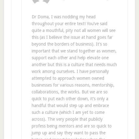
Dr Doma, I was nodding my head
throughout your entire text! You’ve said
quite a mouthful, pity not all women will see
this (as I believe the issue at hand goes far
beyond the borders of business). It’s so
important that we stand together as women,
support each other and help elevate one
another but this is a culture that needs much
work among ourselves. I have personally
attempted to approach women owned
businesses for various reasons, mentorship,
collaborations, the works. But we are so
quick to put each other down, it’s only a
handful that would step up and embrace
such a culture (which I am yet to come
across). The very people that publicly
profess being mentors and are so quick to
jump up and say they want to pass the