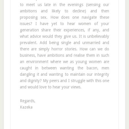
to meet us late in the evenings (sensing our
ambitions and likely to decline) and then
proposing sex. How does one navigate these
issues? I have yet to hear women of your
generation share their experiences, if any, and
what advice would they give us. It is unbelievably
prevalent. Add being single and unmarried and
there are simply horror stories. How can we do
business, have ambitions and realise them in such
an environment where we as young women are
caught in between wanting the bacon, men
dangling it and wanting to maintain our integrity
and dignity? My peers and I struggle with this one
and would love to hear your views.
Regards,
Kazeka