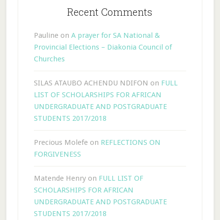
Recent Comments
Pauline
on
A prayer for SA National &
Provincial Elections – Diakonia Council of
Churches
SILAS ATAUBO ACHENDU NDIFON
on
FULL
LIST OF SCHOLARSHIPS FOR AFRICAN
UNDERGRADUATE AND POSTGRADUATE
STUDENTS 2017/2018
Precious Molefe
on
REFLECTIONS ON
FORGIVENESS
Matende Henry
on
FULL LIST OF
SCHOLARSHIPS FOR AFRICAN
UNDERGRADUATE AND POSTGRADUATE
STUDENTS 2017/2018