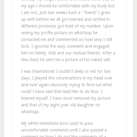
my age I should be comfortable with my body but
I am not. Just two weeks back a ” friend” I grew
up with before we all got married and settled in
different provinces got hold of my number. Upon
seeing my profile picture on whattsup he
contacted me and commented on how sexy I still
look. I ignored the sexy comment and engaged
him on family, kids and our mutual friends. After a
few chats he sent me a picture of his naked self.
I was traumatized I couldn’t sleep or eat for two
days. I played the conversations in my head over
and over again obviously trying to find out what
could I have said that lead him to do that. I
blamed myself. I have since removed my picture
and that of my eight year old daughter on
whattsup.
My white immediate boss used to pass
uncomfortable comments until I also passed a
comment on how I do not like comments of a