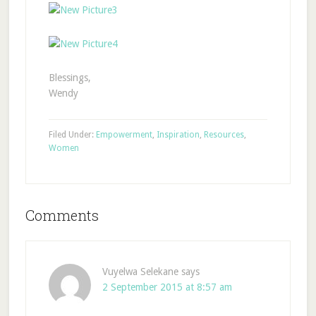
Blessings,
Wendy
Filed Under:
Empowerment
,
Inspiration
,
Resources
,
Women
Comments
Vuyelwa Selekane
says
2 September 2015 at 8:57 am