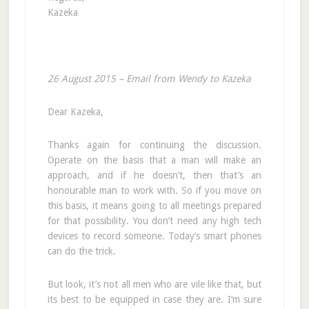
Kazeka
26 August 2015 – Email from Wendy to Kazeka
Dear Kazeka,
Thanks again for continuing the discussion.
Operate on the basis that a man will make an
approach, and if he doesn’t, then that’s an
honourable man to work with. So if you move on
this basis, it means going to all meetings prepared
for that possibility. You don’t need any high tech
devices to record someone. Today’s smart phones
can do the trick.
But look, it’s not all men who are vile like that, but
its best to be equipped in case they are. I’m sure