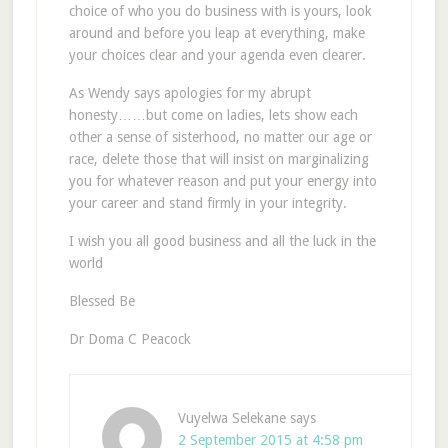
choice of who you do business with is yours, look
around and before you leap at everything, make
your choices clear and your agenda even clearer.
As Wendy says apologies for my abrupt
honesty……but come on ladies, lets show each
other a sense of sisterhood, no matter our age or
race, delete those that will insist on marginalizing
you for whatever reason and put your energy into
your career and stand firmly in your integrity.
I wish you all good business and all the luck in the
world
Blessed Be
Dr Doma C Peacock
Vuyelwa Selekane
says
2 September 2015 at 4:58 pm