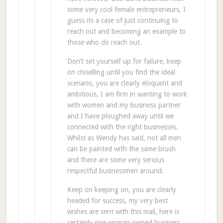
some very cool female entrepreneurs, I
guess its a case of just continuing to
reach out and becoming an example to
those who do reach out.
Don’t set yourself up for failure, keep
on chiselling until you find the ideal
scenario, you are clearly eloquent and
ambitious, I am firm in wanting to work
with women and my business partner
and I have ploughed away until we
connected with the right businesses.
Whilst as Wendy has said, not all men
can be painted with the same brush
and there are some very serious
respectful businessmen around.
Keep on keeping on, you are clearly
headed for success, my very best
wishes are sent with this mail, here is
certainly one woman owned business