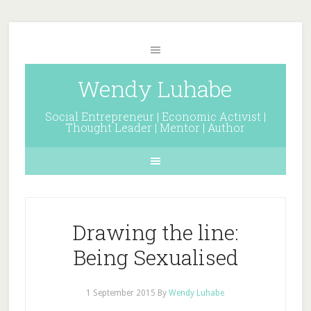
Wendy Luhabe
Social Entrepreneur | Economic Activist |
Thought Leader | Mentor | Author
Drawing the line:
Being Sexualised
1 September 2015
By
Wendy Luhabe