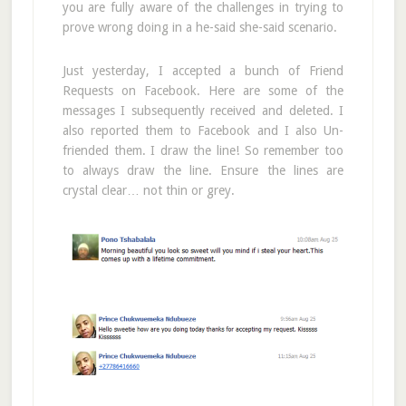
you are fully aware of the challenges in trying to
prove wrong doing in a he-said she-said scenario.
Just yesterday, I accepted a bunch of Friend
Requests on Facebook. Here are some of the
messages I subsequently received and deleted. I
also reported them to Facebook and I also Un-
friended them. I draw the line! So remember too
to always draw the line. Ensure the lines are
crystal clear… not thin or grey.