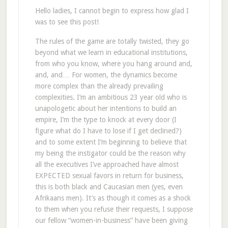
Hello ladies, I cannot begin to express how glad I
was to see this post!
The rules of the game are totally twisted, they go
beyond what we learn in educational institutions,
from who you know, where you hang around and,
and, and… For women, the dynamics become
more complex than the already prevailing
complexities. I’m an ambitious 23 year old who is
unapologetic about her intentions to build an
empire, I’m the type to knock at every door (I
figure what do I have to lose if I get declined?)
and to some extent I’m beginning to believe that
my being the instigator could be the reason why
all the executives I’ve approached have almost
EXPECTED sexual favors in return for business,
this is both black and Caucasian men (yes, even
Afrikaans men). It’s as though it comes as a shock
to them when you refuse their requests, I suppose
our fellow “women-in-business” have been giving