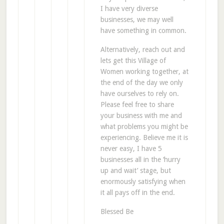
I have very diverse
businesses, we may well
have something in common.
Alternatively, reach out and
lets get this Village of
Women working together, at
the end of the day we only
have ourselves to rely on.
Please feel free to share
your business with me and
what problems you might be
experiencing. Believe me it is
never easy, I have 5
businesses all in the ‘hurry
up and wait’ stage, but
enormously satisfying when
it all pays off in the end.
Blessed Be