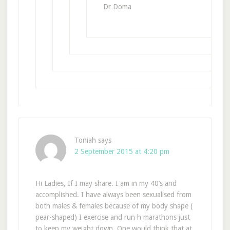
Dr Doma
Toniah
says
2 September 2015 at 4:20 pm
Hi Ladies, If I may share. I am in my 40’s and
accomplished. I have always been sexualised from
both males & females because of my body shape (
pear-shaped) I exercise and run h marathons just
to keep my weight down. One would think that at