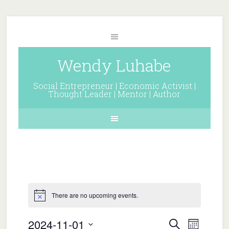
Wendy Luhabe
Social Entrepreneur | Economic Activist |
Thought Leader | Mentor | Author
There are no upcoming events.
Events
Event
2024-11-01
Search
Month