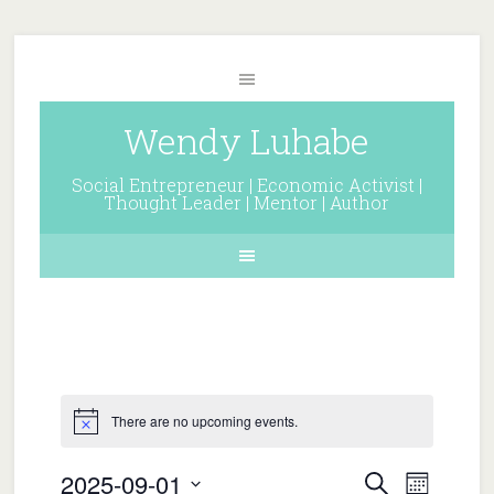
Wendy Luhabe
Social Entrepreneur | Economic Activist |
Thought Leader | Mentor | Author
There are no upcoming events.
Events
Event
2025-09-01
Search
Month