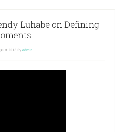
endy Luhabe on Defining
oments
ugust 2018
By
admin