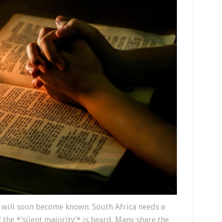
 will soon become known. South Africa needs a
the *’silent majority’* is heard. Many share the