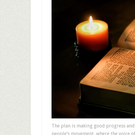
The plan is making good progress and
people’s movement, where the voice of 