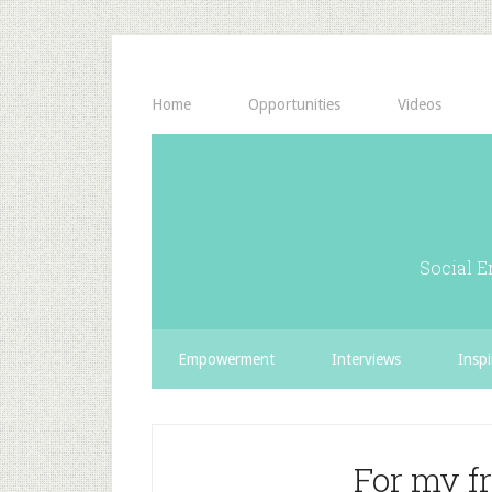
Home
Opportunities
Videos
Social E
Empowerment
Interviews
Inspi
For my f