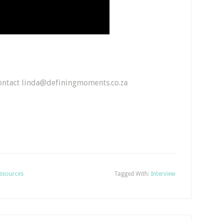
contact linda@definingmoments.co.za
esources
Tagged With:
Interview