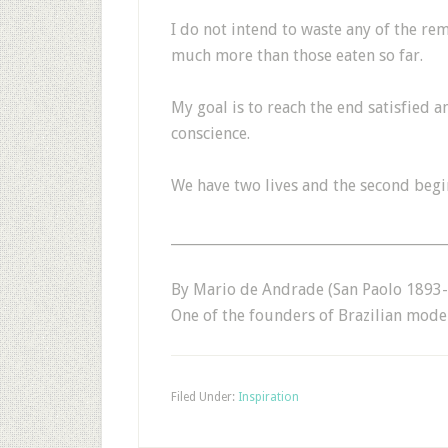
I do not intend to waste any of the rem
much more than those eaten so far.
My goal is to reach the end satisfied 
conscience.
We have two lives and the second begi
_______________________________________
By Mario de Andrade (San Paolo 1893-1
One of the founders of Brazilian mode
Filed Under:
Inspiration