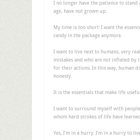
I no longer have the patience to stand
age, have not grown up.
My time is too short: I want the essenc
candy in the package anymore.
I want to live next to humans, very re
mistakes and who are not inflated by 
for their actions. In this way, human d
honesty.
It is the essentials that make life usefu
I want to surround myself with people
whom hard strokes of life have learned
Yes, I’m in a hurry. I’m in a hurry to li