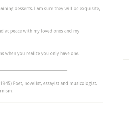
aining desserts. I am sure they will be exquisite,
and at peace with my loved ones and my
ns when you realize you only have one.
__________________________________
945) Poet, novelist, essayist and musicologist.
rnism.