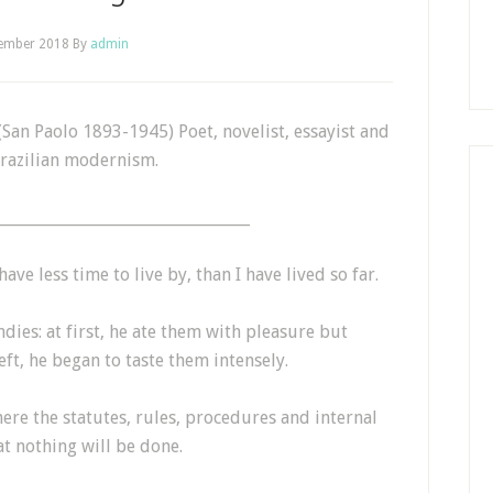
tember 2018
By
admin
an Paolo 1893-1945) Poet, novelist, essayist and
Brazilian modernism.
_________________________________
ave less time to live by, than I have lived so far.
ndies: at first, he ate them with pleasure but
eft, he began to taste them intensely.
ere the statutes, rules, procedures and internal
t nothing will be done.