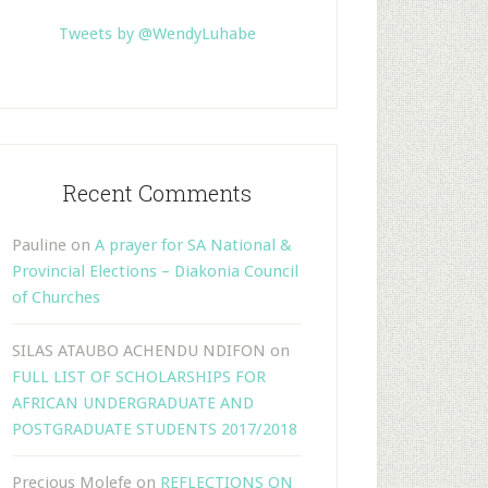
Tweets by @WendyLuhabe
Recent Comments
Pauline
on
A prayer for SA National &
Provincial Elections – Diakonia Council
of Churches
SILAS ATAUBO ACHENDU NDIFON
on
FULL LIST OF SCHOLARSHIPS FOR
AFRICAN UNDERGRADUATE AND
POSTGRADUATE STUDENTS 2017/2018
Precious Molefe
on
REFLECTIONS ON