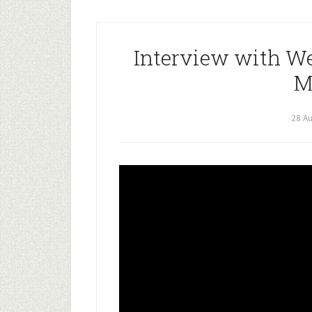
Interview with W
M
28 A