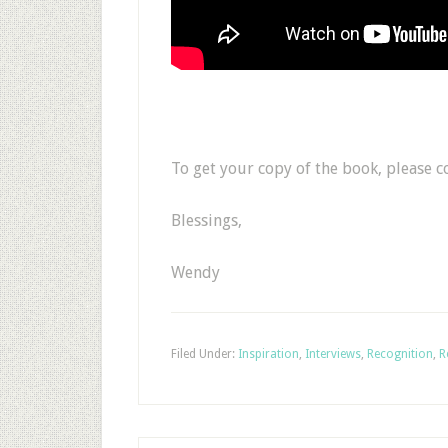
To get your copy of the book, please 
Blessings,
Wendy
Filed Under:
Inspiration
,
Interviews
,
Recognition
,
R