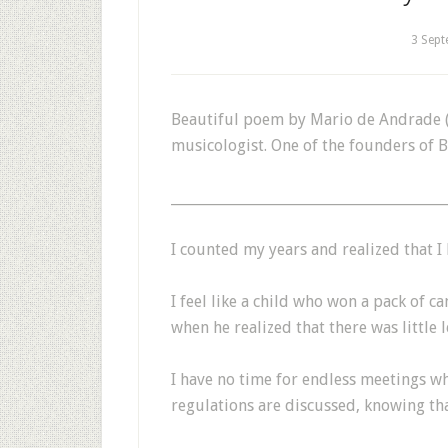
3 Sep
Beautiful poem by Mario de Andrade (S
musicologist. One of the founders of 
_______________________________________
I counted my years and realized that I h
I feel like a child who won a pack of ca
when he realized that there was little l
I have no time for endless meetings wh
regulations are discussed, knowing tha