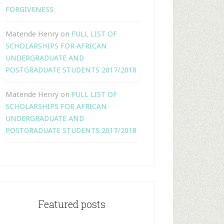
FORGIVENESS
Matende Henry
on
FULL LIST OF
SCHOLARSHIPS FOR AFRICAN
UNDERGRADUATE AND
POSTGRADUATE STUDENTS 2017/2018
Matende Henry
on
FULL LIST OF
SCHOLARSHIPS FOR AFRICAN
UNDERGRADUATE AND
POSTGRADUATE STUDENTS 2017/2018
Featured posts