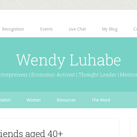
Recognition
Events
Live Chat
My Blog
C
Wendy Luhabe
ntrepreneur | Economic Activist | Thought Leader | Mentor
ration
Women
Resources
The Word
riends aged 40+