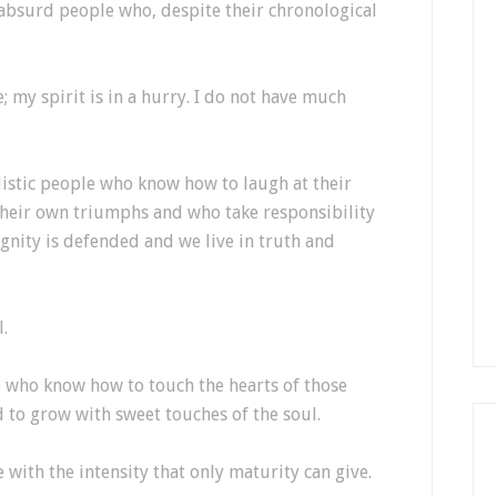
 absurd people who, despite their chronological
e; my spirit is in a hurry. I do not have much
alistic people who know how to laugh at their
their own triumphs and who take responsibility
ignity is defended and we live in truth and
l.
 who know how to touch the hearts of those
 to grow with sweet touches of the soul.
ve with the intensity that only maturity can give.