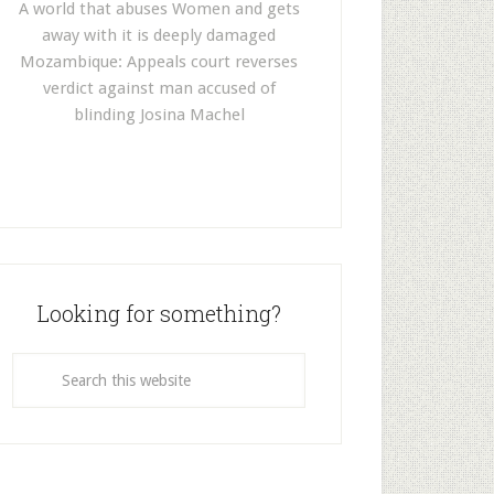
A world that abuses Women and gets
away with it is deeply damaged
Mozambique: Appeals court reverses
verdict against man accused of
blinding Josina Machel
Looking for something?