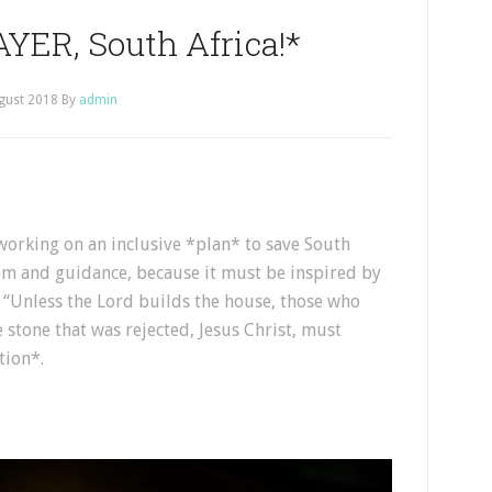
YER, South Africa!*
gust 2018
By
admin
orking on an inclusive *plan* to save South
dom and guidance, because it must be inspired by
 “Unless the Lord builds the house, those who
e stone that was rejected, Jesus Christ, must
tion*.