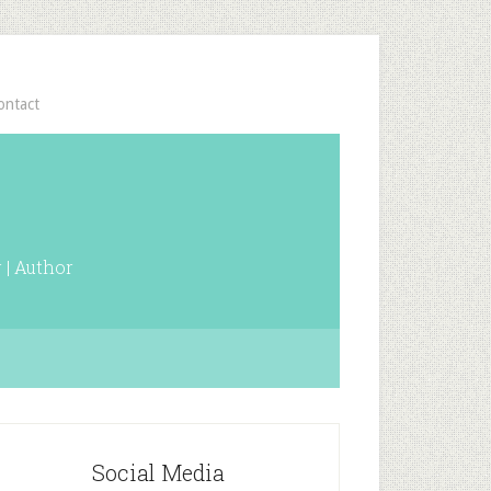
ontact
 | Author
Social Media