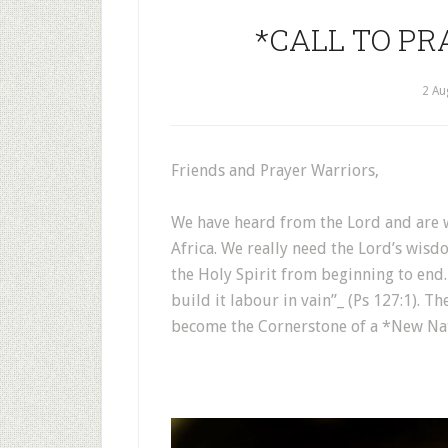
*CALL TO PRA
2 Au
Friends and Prayer Warriors,
We have heard from the Lord and are w
Africa. We really need the Lord’s wis
the Holy Spirit from beginning to end.
build it labour in vain”_ (Ps 127:1). Th
become the Cornerstone of a *New Na