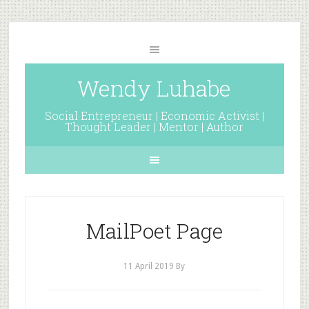
Wendy Luhabe
Social Entrepreneur | Economic Activist |
Thought Leader | Mentor | Author
MailPoet Page
11 April 2019
By