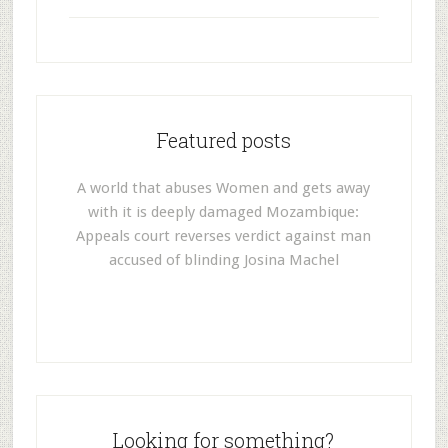
Featured posts
A world that abuses Women and gets away
with it is deeply damaged Mozambique:
Appeals court reverses verdict against man
accused of blinding Josina Machel
Looking for something?