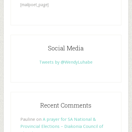
[mailpoet_page]
Social Media
Tweets by @WendyLuhabe
Recent Comments
Pauline
on
A prayer for SA National &
Provincial Elections – Diakonia Council of