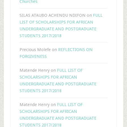
Churches
SILAS ATAUBO ACHENDU NDIFON
on
FULL
LIST OF SCHOLARSHIPS FOR AFRICAN
UNDERGRADUATE AND POSTGRADUATE
STUDENTS 2017/2018
Precious Molefe
on
REFLECTIONS ON
FORGIVENESS
Matende Henry
on
FULL LIST OF
SCHOLARSHIPS FOR AFRICAN
UNDERGRADUATE AND POSTGRADUATE
STUDENTS 2017/2018
Matende Henry
on
FULL LIST OF
SCHOLARSHIPS FOR AFRICAN
UNDERGRADUATE AND POSTGRADUATE
STUDENTS 2017/2018