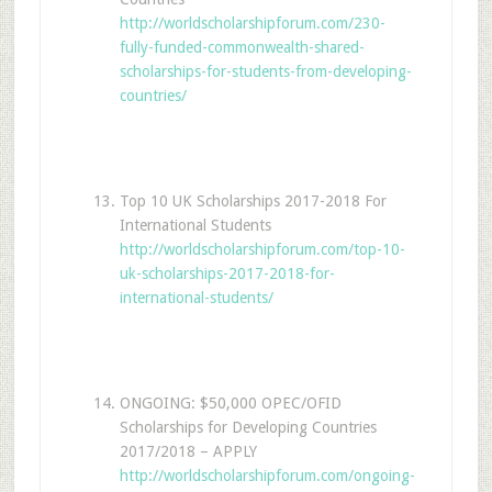
http://worldscholarshipforum.com/230-
fully-funded-commonwealth-shared-
scholarships-for-students-from-developing-
countries/
Top 10 UK Scholarships 2017-2018 For
International Students
http://worldscholarshipforum.com/top-10-
uk-scholarships-2017-2018-for-
international-students/
ONGOING: $50,000 OPEC/OFID
Scholarships for Developing Countries
2017/2018 – APPLY
http://worldscholarshipforum.com/ongoing-