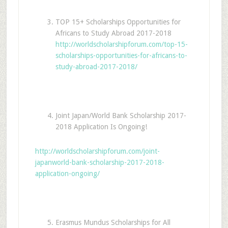
TOP 15+ Scholarships Opportunities for
Africans to Study Abroad 2017-2018
http://worldscholarshipforum.com/top-15-
scholarships-opportunities-for-africans-to-
study-abroad-2017-2018/
Joint Japan/World Bank Scholarship 2017-
2018 Application Is Ongoing!
http://worldscholarshipforum.com/joint-
japanworld-bank-scholarship-2017-2018-
application-ongoing/
Erasmus Mundus Scholarships for All