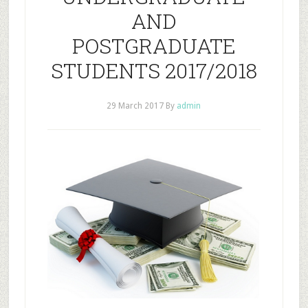
AND
POSTGRADUATE
STUDENTS 2017/2018
29 March 2017
By
admin