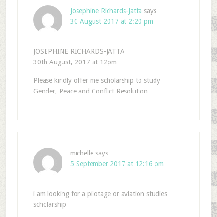
Josephine Richards-Jatta
says
30 August 2017 at 2:20 pm
JOSEPHINE RICHARDS-JATTA
30th August, 2017 at 12pm
Please kindly offer me scholarship to study
Gender, Peace and Conflict Resolution
michelle
says
5 September 2017 at 12:16 pm
i am looking for a pilotage or aviation studies
scholarship