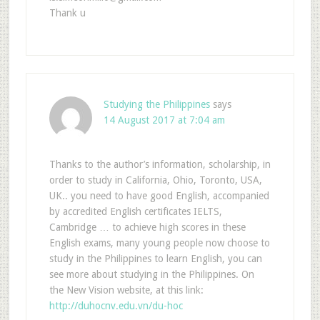
Thank u
Studying the Philippines
says
14 August 2017 at 7:04 am
Thanks to the author’s information, scholarship, in
order to study in California, Ohio, Toronto, USA,
UK.. you need to have good English, accompanied
by accredited English certificates IELTS,
Cambridge … to achieve high scores in these
English exams, many young people now choose to
study in the Philippines to learn English, you can
see more about studying in the Philippines. On
the New Vision website, at this link:
http://duhocnv.edu.vn/du-hoc