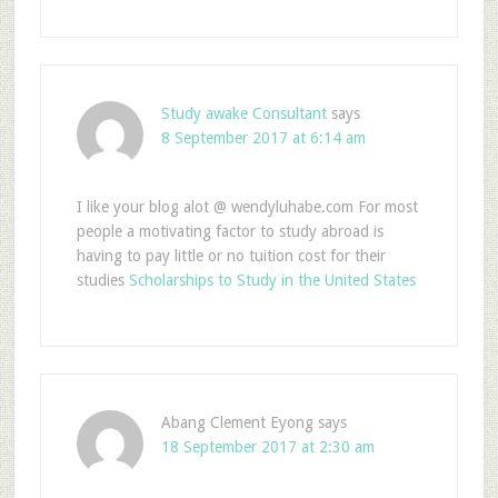
Study awake Consultant
says
8 September 2017 at 6:14 am
I like your blog alot @ wendyluhabe.com For most
people a motivating factor to study abroad is
having to pay little or no tuition cost for their
studies
Scholarships to Study in the United States
Abang Clement Eyong
says
18 September 2017 at 2:30 am