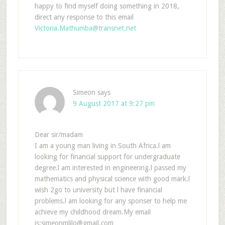
happy to find myself doing something in 2018,
direct any response to this email
Victoria.Mathumba@transnet.net
Simeon
says
9 August 2017 at 9:27 pm
Dear sir/madam
I am a young man living in South Africa.l am
looking for financial support for undergraduate
degree.l am interested in engineering.l passed my
mathematics and physical science with good mark.l
wish 2go to university but l have financial
problems.l am looking for any sponser to help me
achieve my childhood dream.My email
is:simeonmlilo@gmail.com