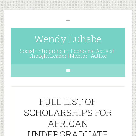
Wendy Luhabe
Social Entrepreneur | Economic Activist |
Thought Leader | Mentor | Author
FULL LIST OF
SCHOLARSHIPS FOR
AFRICAN
UNDERGRADUATE