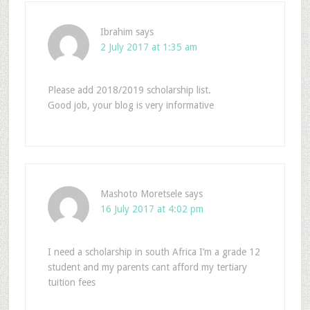
Ibrahim
says
2 July 2017 at 1:35 am
Please add 2018/2019 scholarship list.
Good job, your blog is very informative
Mashoto Moretsele
says
16 July 2017 at 4:02 pm
I need a scholarship in south Africa I’m a grade 12
student and my parents cant afford my tertiary
tuition fees