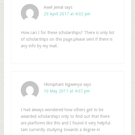
Awel Jemal
says
29 April 2017 at 4:02 pm
How can I for these scholarships? There is only list
of scholarships on this page.please sent if there is
any info by my mail.
Hloniphani Ngwenya
says
10 May 2017 at 4:07 pm
I had always wondered how others get to be
awarded scholarships only to find out that there
are platforms like this and I found it very helpful.
Iam currently studying towards a degree in