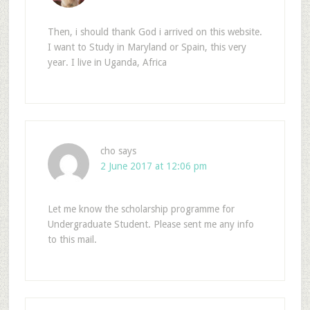
Then, i should thank God i arrived on this website.
I want to Study in Maryland or Spain, this very
year. I live in Uganda, Africa
cho
says
2 June 2017 at 12:06 pm
Let me know the scholarship programme for
Undergraduate Student. Please sent me any info
to this mail.