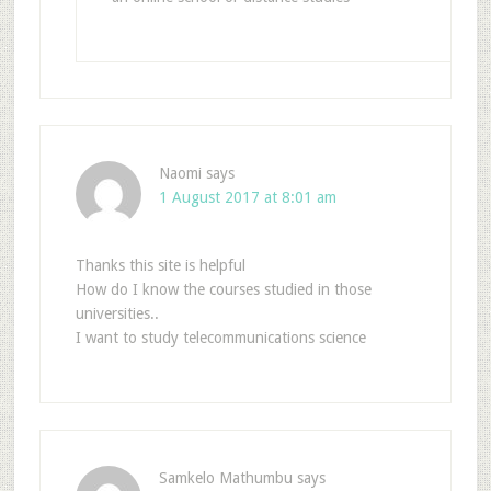
Naomi
says
1 August 2017 at 8:01 am
Thanks this site is helpful
How do I know the courses studied in those
universities..
I want to study telecommunications science
Samkelo Mathumbu
says