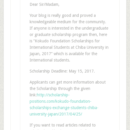
Dear Sir/Madam,
Your blog is really good and proved a
knowledgeable medium for the community.
If anyone is interested in the undergraduate
or graduate scholarship program then, here
is “Kokudo Foundation Scholarships for
International Students at Chiba University in
Japan, 2017” which is available for the
International students.
Scholarship Deadline: May 15, 2017.
Applicants can get more information about
the Scholarship through the given
link:
http://scholarship-
positions.com/kokudo-foundation-
scholarships-exchange-students-chiba-
university-japan/2017/04/25/
If you want to read articles related to