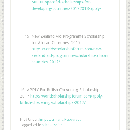
50000-opecofid-scholarships-for-
developing-countries-20172018-apply/
New Zealand Aid Programme Scholarship
for African Countries, 2017
http://worldscholarshipforum.com/new-
zealand-aid-programme-scholarship-african-
countries-2017/
16. APPLY For British Chevening Scholarships
2017
http://worldscholarshipforum.com/apply-
british-chevening-scholarships-2017/
Filed Under:
Empowerment
,
Resources
Tagged With:
scholarships