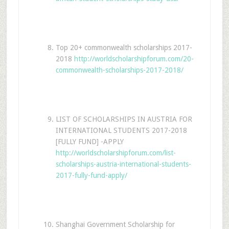
Top 20+ commonwealth scholarships 2017-
2018
http://worldscholarshipforum.com/20-
commonwealth-scholarships-2017-2018/
LIST OF SCHOLARSHIPS IN AUSTRIA FOR
INTERNATIONAL STUDENTS 2017-2018
[FULLY FUND] -APPLY
http://worldscholarshipforum.com/list-
scholarships-austria-international-students-
2017-fully-fund-apply/
Shanghai Government Scholarship for