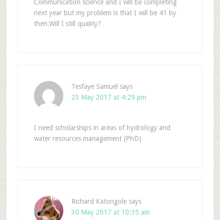
Communication science and I will be completing
next year but my problem is that I will be 41 by
then.Will I still quality?
Tesfaye Samuel
says
23 May 2017 at 4:29 pm
I need scholarships in areas of hydrology and
water resources management (PhD)
Richard Katongole
says
30 May 2017 at 10:35 am