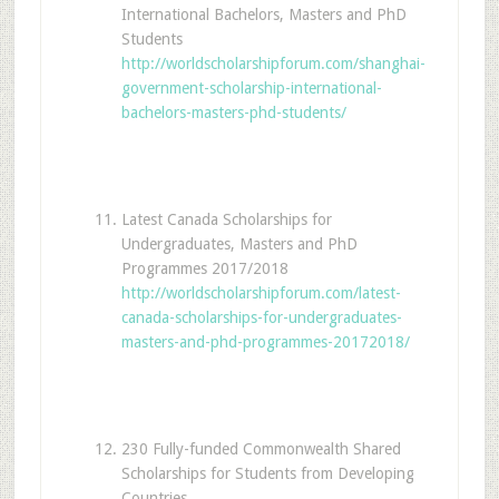
International Bachelors, Masters and PhD
Students
http://worldscholarshipforum.com/shanghai-
government-scholarship-international-
bachelors-masters-phd-students/
Latest Canada Scholarships for
Undergraduates, Masters and PhD
Programmes 2017/2018
http://worldscholarshipforum.com/latest-
canada-scholarships-for-undergraduates-
masters-and-phd-programmes-20172018/
230 Fully-funded Commonwealth Shared
Scholarships for Students from Developing
Countries