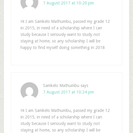
7 August 2017 at 10:20 pm
Hi I am Samkelo Mathumbu, passed my grade 12
in 2015, in need of a scholarship where I can
study because I seriously want to study not
staying at home, so any scholarship I will be
happy to find myself doing something in 2018
Samkelo Mathumbu
says
7 August 2017 at 10:24 pm
Hi I am Samkelo Mathumbu, passed my grade 12
in 2015, in need of a scholarship where I can
study because I seriously want to study not
staying at home, so any scholarship I will be