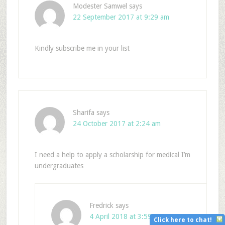
Modester Samwel
says
22 September 2017 at 9:29 am
Kindly subscribe me in your list
Sharifa
says
24 October 2017 at 2:24 am
I need a help to apply a scholarship for medical I’m
undergraduates
Fredrick
says
4 April 2018 at 3:59 pm
Click here to chat!