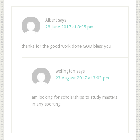
Albert
says
28 June 2017 at 8:05 pm
thanks for the good work done.GOD bless you
wellington
says
23 August 2017 at 3:03 pm
am looking for scholarships to study masters
in any sporting