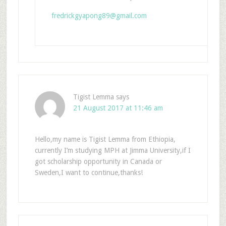
fredrickgyapong89@gmail.com
Tigist Lemma
says
21 August 2017 at 11:46 am
Hello,my name is Tigist Lemma from Ethiopia,
currently I’m studying MPH at Jimma University,if I
got scholarship opportunity in Canada or
Sweden,I want to continue,thanks!