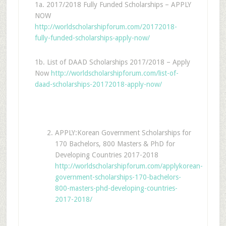
1a. 2017/2018 Fully Funded Scholarships – APPLY
NOW
http://worldscholarshipforum.com/20172018-
fully-funded-scholarships-apply-now/
1b. List of DAAD Scholarships 2017/2018 – Apply
Now
http://worldscholarshipforum.com/list-of-
daad-scholarships-20172018-apply-now/
APPLY:Korean Government Scholarships for
170 Bachelors, 800 Masters & PhD for
Developing Countries 2017-2018
http://worldscholarshipforum.com/applykorean-
government-scholarships-170-bachelors-
800-masters-phd-developing-countries-
2017-2018/