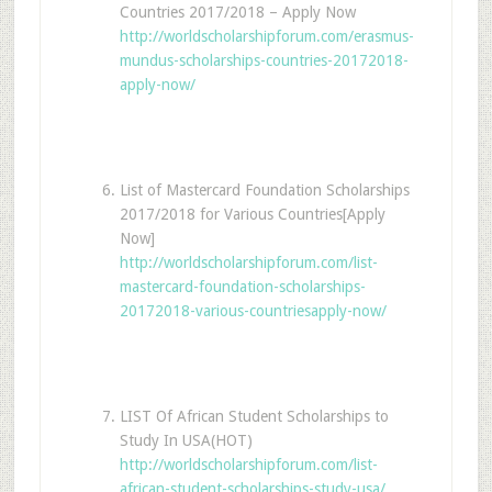
Countries 2017/2018 – Apply Now
http://worldscholarshipforum.com/erasmus-
mundus-scholarships-countries-20172018-
apply-now/
List of Mastercard Foundation Scholarships
2017/2018 for Various Countries[Apply
Now]
http://worldscholarshipforum.com/list-
mastercard-foundation-scholarships-
20172018-various-countriesapply-now/
LIST Of African Student Scholarships to
Study In USA(HOT)
http://worldscholarshipforum.com/list-
african-student-scholarships-study-usa/