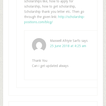
scholarships like, how to apply for
scholarship, how to get scholarship,
Scholarship thank you letter etc. Then go
through the given link:
http://scholarship-
positions.com/blog/
Maxwell Afriyie Sarfo
says
25 June 2018 at 4:25 am
Thank You
Can i get updated always