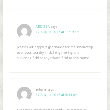
ABDISSA
says
17 August 2017 at 11:19 am
please i will happy if get chance for the scholarship
over your country in civil engineering and
surveying field or any related field to this course
Yohane
says
17 August 2017 at 5:44 pm
Hie I need scholarship to study For Masters of