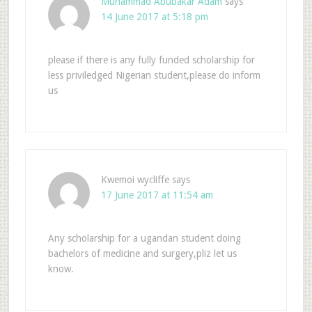
Muhammad Abubakar Adam
says
14 June 2017 at 5:18 pm
please if there is any fully funded scholarship for
less priviledged Nigerian student,please do inform
us
Kwemoi wycliffe
says
17 June 2017 at 11:54 am
Any scholarship for a ugandan student doing
bachelors of medicine and surgery,pliz let us
know.