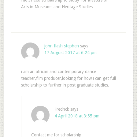
Arts in Museums and Heritage Studies
john flash stephen
says
17 August 2017 at 6:24 pm
i am an african and contemporary dance
teacher,film producer,looking for how i can get full
scholarship to further in post graduate studies.
Fredrick
says
4 April 2018 at 3:55 pm
Contact me for scholarship