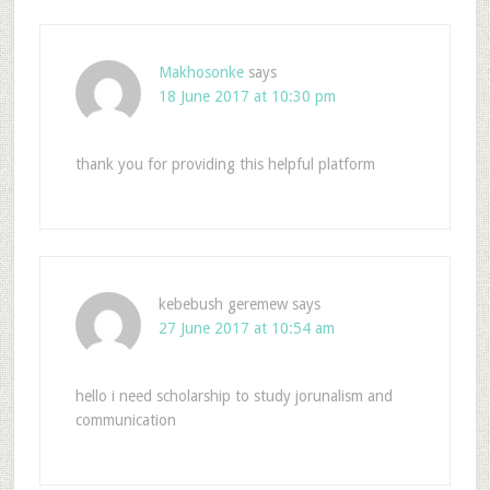
Makhosonke
says
18 June 2017 at 10:30 pm
thank you for providing this helpful platform
kebebush geremew
says
27 June 2017 at 10:54 am
hello i need scholarship to study jorunalism and
communication