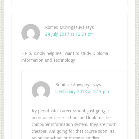
Romeo Muringazuva
says
24 July 2017 at 12:31 pm
Hello. Kindly help me i want to study Diploma
information and Technology
Boniface Amwonya
says
5 February 2018 at 2:13 pm
try pennfoster career school. just google
pennfoster career school and look for the
computer information system. they are much
cheaper. Am going for that course soon. its
an online school or distance studies