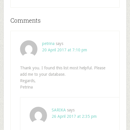
Comments
petrina
says
20 April 2017 at 7:10 pm
Thank you. I found this list most helpful. Please
add me to your database.
Regards,
Petrina
SARIKA
says
26 April 2017 at 2:35 pm