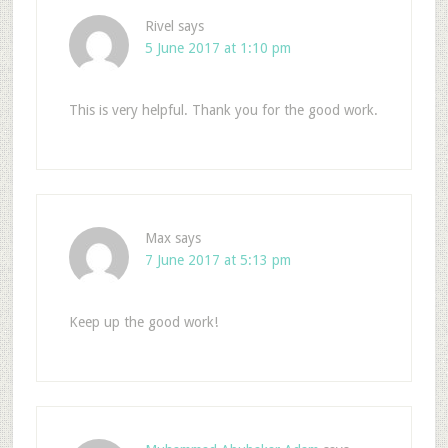
Rivel
says
5 June 2017 at 1:10 pm
This is very helpful. Thank you for the good work.
Max
says
7 June 2017 at 5:13 pm
Keep up the good work!