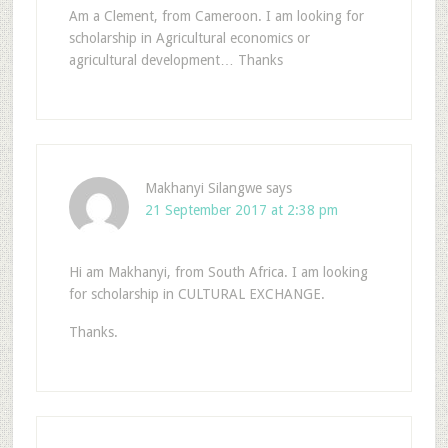
Am a Clement, from Cameroon. I am looking for
scholarship in Agricultural economics or
agricultural development… Thanks
Makhanyi Silangwe
says
21 September 2017 at 2:38 pm
Hi am Makhanyi, from South Africa. I am looking
for scholarship in CULTURAL EXCHANGE.
Thanks.