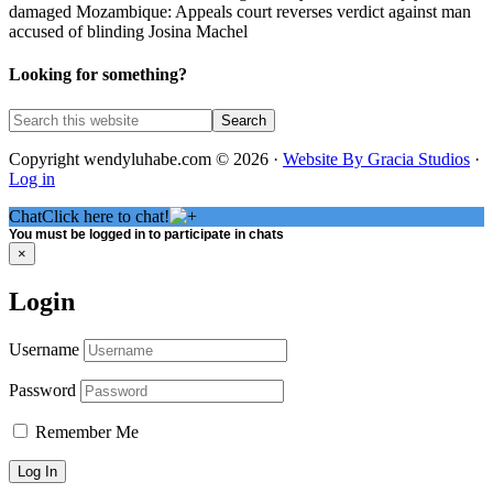
damaged Mozambique: Appeals court reverses verdict against man
accused of blinding Josina Machel
Looking for something?
Copyright wendyluhabe.com © 2026 ·
Website By Gracia Studios
·
Log in
Chat
Click here to chat!
You must be logged in to participate in chats
×
Login
Username
Password
Remember Me