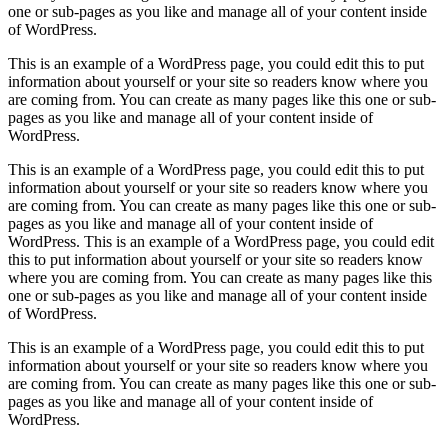
one or sub-pages as you like and manage all of your content inside
of WordPress.
This is an example of a WordPress page, you could edit this to put
information about yourself or your site so readers know where you
are coming from. You can create as many pages like this one or sub-
pages as you like and manage all of your content inside of
WordPress.
This is an example of a WordPress page, you could edit this to put
information about yourself or your site so readers know where you
are coming from. You can create as many pages like this one or sub-
pages as you like and manage all of your content inside of
WordPress. This is an example of a WordPress page, you could edit
this to put information about yourself or your site so readers know
where you are coming from. You can create as many pages like this
one or sub-pages as you like and manage all of your content inside
of WordPress.
This is an example of a WordPress page, you could edit this to put
information about yourself or your site so readers know where you
are coming from. You can create as many pages like this one or sub-
pages as you like and manage all of your content inside of
WordPress.