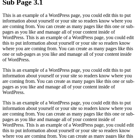
Sub Page 3.1
This is an example of a WordPress page, you could edit this to put
information about yourself or your site so readers know where you
are coming from. You can create as many pages like this one or sub-
pages as you like and manage all of your content inside of
WordPress. This is an example of a WordPress page, you could edit
this to put information about yourself or your site so readers know
where you are coming from. You can create as many pages like this
one or sub-pages as you like and manage all of your content inside
of WordPress.
This is an example of a WordPress page, you could edit this to put
information about yourself or your site so readers know where you
are coming from. You can create as many pages like this one or sub-
pages as you like and manage all of your content inside of
WordPress.
This is an example of a WordPress page, you could edit this to put
information about yourself or your site so readers know where you
are coming from. You can create as many pages like this one or sub-
pages as you like and manage all of your content inside of
WordPress. This is an example of a WordPress page, you could edit
this to put information about yourself or your site so readers know
where you are coming from. You can create as many pages like this