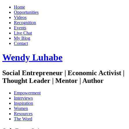
Home
Opportunities
Videos
Recognition
Events
Live Chat
My Blog
Contact
Wendy Luhabe
Social Entrepreneur | Economic Activist |
Thought Leader | Mentor | Author
Empowerment
Interviews
Inspiration
Women
Resources
The Word