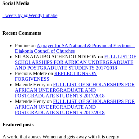
Social Media
Tweets by @WendyLuhabe
Recent Comments
Pauline
on
A prayer for SA National & Provincial Elections –
Diakonia Council of Churches
SILAS ATAUBO ACHENDU NDIFON
on
FULL LIST OF
SCHOLARSHIPS FOR AFRICAN UNDERGRADUATE
AND POSTGRADUATE STUDENTS 2017/2018
Precious Molefe
on
REFLECTIONS ON
FORGIVENESS
Matende Henry
on
FULL LIST OF SCHOLARSHIPS FOR
AFRICAN UNDERGRADUATE AND
POSTGRADUATE STUDENTS 2017/2018
Matende Henry
on
FULL LIST OF SCHOLARSHIPS FOR
AFRICAN UNDERGRADUATE AND
POSTGRADUATE STUDENTS 2017/2018
Featured posts
A world that abuses Women and gets away with it is deeply