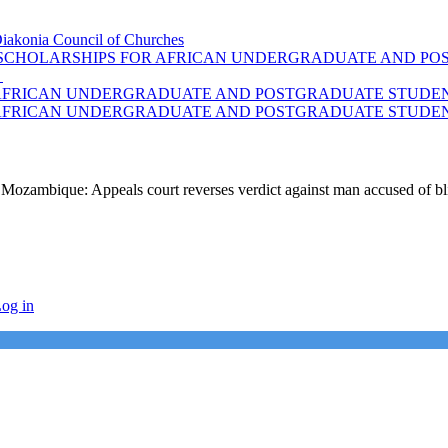
Diakonia Council of Churches
F SCHOLARSHIPS FOR AFRICAN UNDERGRADUATE AND POS
S
 AFRICAN UNDERGRADUATE AND POSTGRADUATE STUDENT
 AFRICAN UNDERGRADUATE AND POSTGRADUATE STUDENT
Mozambique: Appeals court reverses verdict against man accused of b
og in