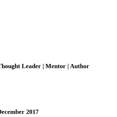
 Thought Leader | Mentor | Author
 December 2017