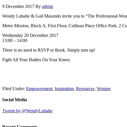
9 December 2017
By
admin
Wendy Luhabe & Gail Masondo invite you to “The Professional Wome
Metro Mission, Block A, First Floor, Cullinan Place Office Park, 2 C
Wednesday 20 December 2017
13:00 – 14:00
There is no need to RSVP or Book. Simply turn up!
Fight All Your Battles On Your Knees
Filed Under:
Empowerment
,
Inspiration
,
Resources
,
Women
Social Media
Tweets by @WendyLuhabe
Recent Comments