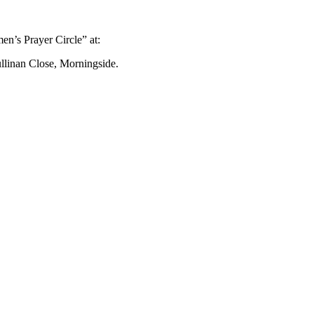
n’s Prayer Circle” at:
ullinan Close, Morningside.