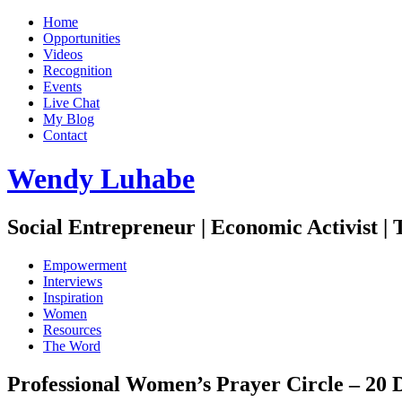
Home
Opportunities
Videos
Recognition
Events
Live Chat
My Blog
Contact
Wendy Luhabe
Social Entrepreneur | Economic Activist |
Empowerment
Interviews
Inspiration
Women
Resources
The Word
Professional Women’s Prayer Circle – 20