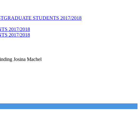
TGRADUATE STUDENTS 2017/2018
S 2017/2018
S 2017/2018
linding Josina Machel