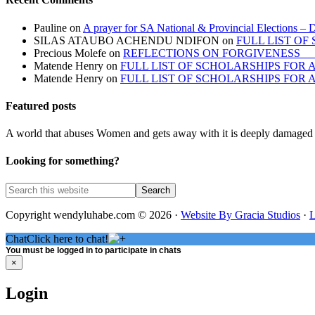
Pauline
on
A prayer for SA National & Provincial Elections – 
SILAS ATAUBO ACHENDU NDIFON
on
FULL LIST O
Precious Molefe
on
REFLECTIONS ON FORGIVENES
Matende Henry
on
FULL LIST OF SCHOLARSHIPS FOR
Matende Henry
on
FULL LIST OF SCHOLARSHIPS FOR
Featured posts
A world that abuses Women and gets away with it is deeply damaged 
Looking for something?
Copyright wendyluhabe.com © 2026 ·
Website By Gracia Studios
·
L
Chat
Click here to chat!
You must be logged in to participate in chats
×
Login