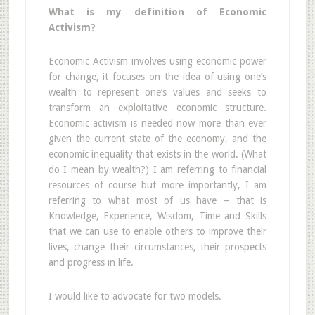
What is my definition of Economic
Activism?
Economic Activism involves using economic power
for change, it focuses on the idea of using one’s
wealth to represent one’s values and seeks to
transform an exploitative economic structure.
Economic activism is needed now more than ever
given the current state of the economy, and the
economic inequality that exists in the world. (What
do I mean by wealth?) I am referring to financial
resources of course but more importantly, I am
referring to what most of us have – that is
Knowledge, Experience, Wisdom, Time and Skills
that we can use to enable others to improve their
lives, change their circumstances, their prospects
and progress in life.
I would like to advocate for two models.