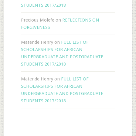
STUDENTS 2017/2018
Precious Molefe
on
REFLECTIONS ON
FORGIVENESS
Matende Henry
on
FULL LIST OF
SCHOLARSHIPS FOR AFRICAN
UNDERGRADUATE AND POSTGRADUATE
STUDENTS 2017/2018
Matende Henry
on
FULL LIST OF
SCHOLARSHIPS FOR AFRICAN
UNDERGRADUATE AND POSTGRADUATE
STUDENTS 2017/2018