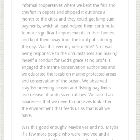
informal cooperatives where we kept the fish and
crayfish in depots and shipped it out once a
month to the cities and they could get lump sum
payments, which at least helped them contribute
to more significant improvements in their homes
and kept them away from the local pubs during
the day. Was this ever my idea of life? No I was
being responsive to the circumstances and making
myself a conduit for God’s grace at no profit. I
engaged the marine conservation authorities and
we educated the locals on marine protected areas
and conservation of the ocean. We observed
crayfish breeding season and fishing bag limits
and release of undersized catches. We raised an
awareness that we need to ourselves look after
the environment that feeds us as that is all we
have.
Was this good enough? Maybe yes and no. Maybe
if a few more people who were involved and a