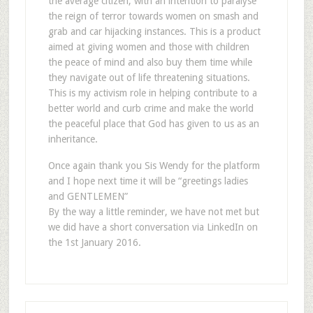
the average citizen, with an intention to paralyse
the reign of terror towards women on smash and
grab and car hijacking instances. This is a product
aimed at giving women and those with children
the peace of mind and also buy them time while
they navigate out of life threatening situations.
This is my activism role in helping contribute to a
better world and curb crime and make the world
the peaceful place that God has given to us as an
inheritance.
Once again thank you Sis Wendy for the platform
and I hope next time it will be “greetings ladies
and GENTLEMEN”
By the way a little reminder, we have not met but
we did have a short conversation via LinkedIn on
the 1st January 2016.