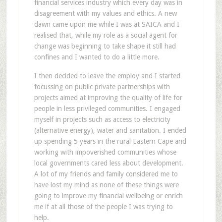
financial services industry which every day was in
disagreement with my values and ethics. A new
dawn came upon me while I was at SAICA and I
realised that, while my role as a social agent for
change was beginning to take shape it still had
confines and I wanted to do a little more.
I then decided to leave the employ and I started
focussing on public private partnerships with
projects aimed at improving the quality of life for
people in less privileged communities. I engaged
myself in projects such as access to electricity
(alternative energy), water and sanitation. I ended
up spending 5 years in the rural Eastern Cape and
working with impoverished communities whose
local governments cared less about development.
A lot of my friends and family considered me to
have lost my mind as none of these things were
going to improve my financial wellbeing or enrich
me if at all those of the people I was trying to
help.