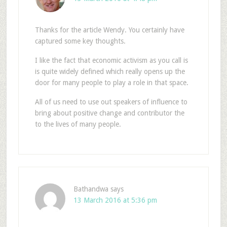
Thanks for the article Wendy. You certainly have
captured some key thoughts.
I like the fact that economic activism as you call is
is quite widely defined which really opens up the
door for many people to play a role in that space.
All of us need to use out speakers of influence to
bring about positive change and contributor the
to the lives of many people.
Bathandwa
says
13 March 2016 at 5:36 pm