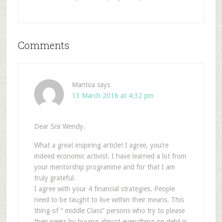
Comments
Mantoa
says
13 March 2016 at 4:32 pm
Dear Sisi Wendy.
What a great inspiring article! I agree, you’re
indeed economic activist. I have learned a lot from
your mentorship programme and for that I am
truly grateful.
I agree with your 4 financial strategies. People
need to be taught to live within their means. This
thing of ” middle Class” persons who try to please
their peers by buying almost everything on debt is