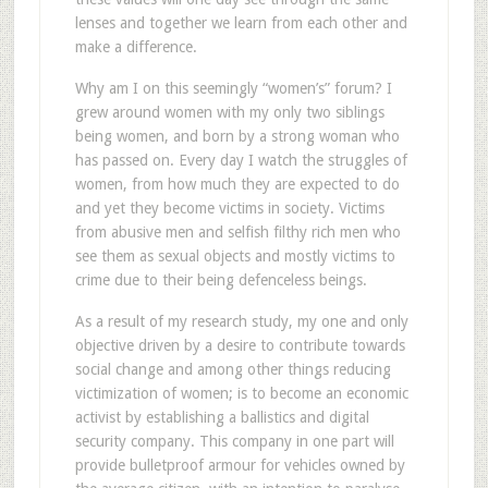
lenses and together we learn from each other and
make a difference.
Why am I on this seemingly “women’s” forum? I
grew around women with my only two siblings
being women, and born by a strong woman who
has passed on. Every day I watch the struggles of
women, from how much they are expected to do
and yet they become victims in society. Victims
from abusive men and selfish filthy rich men who
see them as sexual objects and mostly victims to
crime due to their being defenceless beings.
As a result of my research study, my one and only
objective driven by a desire to contribute towards
social change and among other things reducing
victimization of women; is to become an economic
activist by establishing a ballistics and digital
security company. This company in one part will
provide bulletproof armour for vehicles owned by