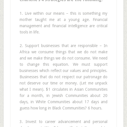
1. Live within our means – this is something my
mother taught me at a young age. Financial
management and financial intelligence are critical
tools in life.
2. Support businesses that are responsible – In
Africa we consume things that we do not make
and we make things we do not consume. We need
to change this equation. We must support
businesses which reflect our values and principles.
Businesses that do not respect our patronage do
not deserve our time or money. (Let me unpack
what I mean). $1 circulates in Asian Communities
for a month, in Jewish Communities about 20
days, in White Communities about 17 days and
guess how long in Black Communities? 6 hours.
3. Invest to career advancement and personal