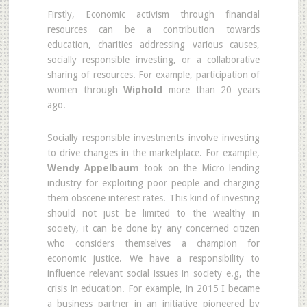
Firstly, Economic activism through financial
resources can be a contribution towards
education, charities addressing various causes,
socially responsible investing, or a collaborative
sharing of resources. For example, participation of
women through
Wiphold
more than 20 years
ago.
Socially responsible investments involve investing
to drive changes in the marketplace. For example,
Wendy Appelbaum
took on the Micro lending
industry for exploiting poor people and charging
them obscene interest rates. This kind of investing
should not just be limited to the wealthy in
society, it can be done by any concerned citizen
who considers themselves a champion for
economic justice. We have a responsibility to
influence relevant social issues in society e.g, the
crisis in education. For example, in 2015 I became
a business partner in an initiative pioneered by