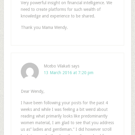
Very powerful insight on financial intelligence. We
need to create platforms for such wealth of
knowledge and experience to be shared.
Thank you Mama Wendy.
Mcebo Vilakati
says
13 March 2016 at 7:20 pm
Dear Wendy,
I have been following your posts for the past 4
weeks and while I was feeling a bit weird about
reading what primarily looks like predominantly
women material, I am glad to see that you address
us as” ladies and gentleman.” I did however scroll