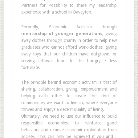
Partners for Possibility to share my leadership
experience with a school in Daveyton.
Secondly, Economic Activism through
mentorship of younger generations
, giving
away clothes through charity in order to help new
graduates who cannot afford work-clothes, giving
away toys that our children have outgrown, or
serving leftover food to the hungry / less
fortunate.
The principle behind economic activism is that of
sharing, collaboration, giving, empowerment and
helping each other to create the kind of
communities we want to live in, where everyone
thrives and enjoys a decent quality of living.
Ultimately, we need to use our influence to build
responsible economies, to reinforce good
behaviour and remove economic exploitation from
society. This can only be achieved if you and I