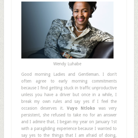
Wendy Luhabe
Good morning Ladies and Gentleman. I don’t
often agree to early morning commitments
because I find getting stuck in traffic unproductive
unless you have a driver but once in a while, I
break my own rules and say yes if I feel the
occasion deserves it.
Vuyo Ntloko
was very
persistent, she refused to take no for an answer
and I admire that. I began my year on January 1st
with a paragliding experience because I wanted to
say yes to the things that I am afraid of doing,