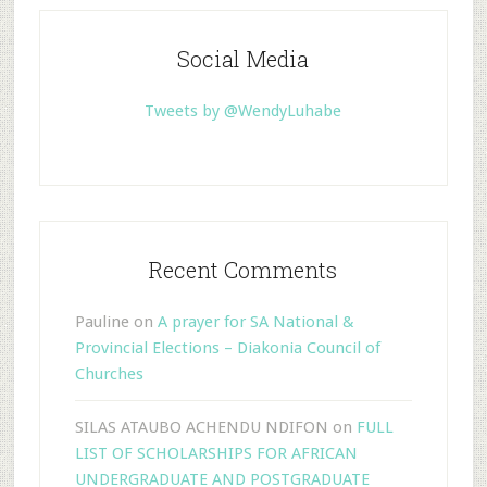
Social Media
Tweets by @WendyLuhabe
Recent Comments
Pauline
on
A prayer for SA National &
Provincial Elections – Diakonia Council of
Churches
SILAS ATAUBO ACHENDU NDIFON
on
FULL
LIST OF SCHOLARSHIPS FOR AFRICAN
UNDERGRADUATE AND POSTGRADUATE