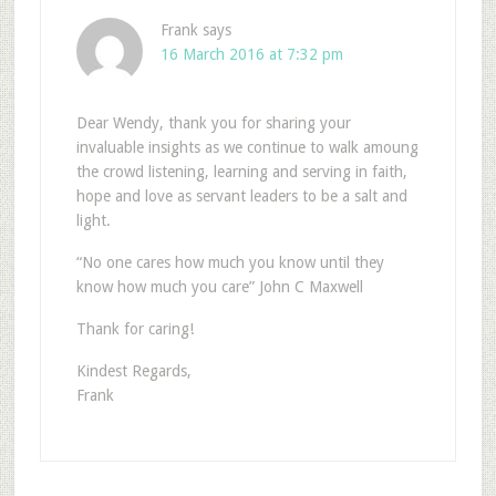
Frank
says
16 March 2016 at 7:32 pm
Dear Wendy, thank you for sharing your
invaluable insights as we continue to walk amoung
the crowd listening, learning and serving in faith,
hope and love as servant leaders to be a salt and
light.
“No one cares how much you know until they
know how much you care” John C Maxwell
Thank for caring!
Kindest Regards,
Frank