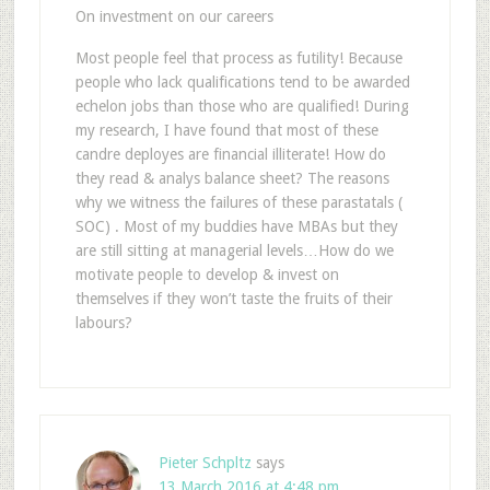
On investment on our careers
Most people feel that process as futility! Because
people who lack qualifications tend to be awarded
echelon jobs than those who are qualified! During
my research, I have found that most of these
candre deployes are financial illiterate! How do
they read & analys balance sheet? The reasons
why we witness the failures of these parastatals (
SOC) . Most of my buddies have MBAs but they
are still sitting at managerial levels…How do we
motivate people to develop & invest on
themselves if they won’t taste the fruits of their
labours?
Pieter Schpltz
says
13 March 2016 at 4:48 pm