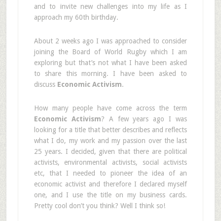
and to invite new challenges into my life as I
approach my 60th birthday.
About 2 weeks ago I was approached to consider
joining the Board of World Rugby which I am
exploring but that’s not what I have been asked
to share this morning. I have been asked to
discuss
Economic Activism
.
How many people have come across the term
Economic Activism
? A few years ago I was
looking for a title that better describes and reflects
what I do, my work and my passion over the last
25 years. I decided, given that there are political
activists, environmental activists, social activists
etc, that I needed to pioneer the idea of an
economic activist and therefore I declared myself
one, and I use the title on my business cards.
Pretty cool don’t you think? Well I think so!