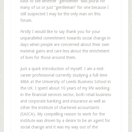
back to see whether “gentlemen” was plural for
many of us or just “gentleman” for one because I
still suspected I may be the only man on this
forum.
Firstly I would like to say thank you for your
unparalleled commitment towards social change in
days when people are concerned about their own
material gains and care less about the enrichment
of lives for those around them.
Just a quick introduction of myself. I am a mid-
career professional currently studying a full-time
MBA at the University of Leeds Business School in
the UK. I spent about 10 years of my life working
in the financial services sector, both retail business
and corporate banking and insurance as well as
other the institute of chartered accountants
(SAICA). My compelling reason to work for the
institute was driven by a desire to be an agent for
social change and it was my way out of the