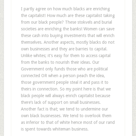
I partly agree on how much blacks are enriching
the capitalist! How much are these capitalist taking
from our black people? These stokvels and burial
societies are enriching the banks! Women can save
these cash into buying investments that will enrich
themselves. Another aspects, mostly blacks do not
own businesses and they are barries to capital.
Unlike whites; it’s easy for them to access capital
from the banks to nourish their ideas. Our
Government only funds those who are political
connected OR when a person peach the idea,
those government people steal it and pass it to
theirs in connection. So my point here is that we
black people will always enrich capitalist because
there’s lack of support on small businesses.
Another fact is that; we tend to undermine our
own black businesses. We tend to overlook them
as inferior to that of white hence most of our rand
is spent towards whiteman business.