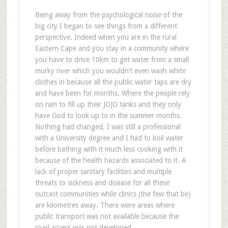
Being away from the psychological noise of the
big city I began to see things from a different
perspective. Indeed when you are in the rural
Eastern Cape and you stay in a community where
you have to drive 10km to get water from a small
murky river which you wouldn’t even wash white
clothes in because all the public water taps are dry
and have been for months. Where the people rely
on rain to fill up their JOJO tanks and they only
have God to look up to in the summer months.
Nothing had changed, I was still a professional
with a University degree and I had to boil water
before bathing with it much less cooking with it
because of the health hazards associated to it. A
lack of proper sanitary facilities and multiple
threats to sickness and disease for all these
outcast communities while clinics (the few that be)
are kilometres away. There were areas where
public transport was not available because the
road access was not developed.