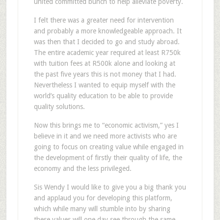
united committed bunch to help alleviate poverty.
I felt there was a greater need for intervention
and probably a more knowledgeable approach. It
was then that I decided to go and study abroad.
The entire academic year required at least R750k
with tuition fees at R500k alone and looking at
the past five years this is not money that I had.
Nevertheless I wanted to equip myself with the
world’s quality education to be able to provide
quality solutions.
Now this brings me to “economic activism,” yes I
believe in it and we need more activists who are
going to focus on creating value while engaged in
the development of firstly their quality of life, the
economy and the less privileged.
Sis Wendy I would like to give you a big thank you
and applaud you for developing this platform,
which while many will stumble into by sharing
these values will one day see through the same