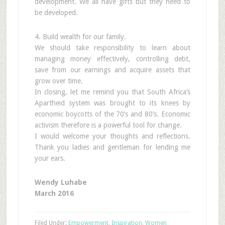
development. We all have gifts but they need to
be developed.
4. Build wealth for our family.
We should take responsibility to learn about
managing money effectively, controlling debt,
save from our earnings and acquire assets that
grow over time.
In closing, let me remind you that South Africa’s
Apartheid system was brought to its knees by
economic boycotts of the 70’s and 80’s. Economic
activism therefore is a powerful tool for change.
I would welcome your thoughts and reflections.
Thank you ladies and gentleman for lending me
your ears.
Wendy Luhabe
March 2016
Filed Under:
Empowerment
,
Inspiration
,
Women