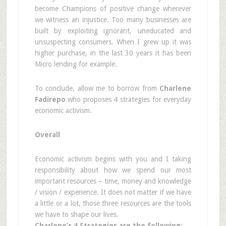
become Champions of positive change wherever
we witness an injustice. Too many businesses are
built by exploiting ignorant, uneducated and
unsuspecting consumers. When I grew up it was
higher purchase, in the last 30 years it has been
Micro lending for example.
To conclude, allow me to borrow from
Charlene
Fadirepo
who proposes 4 strategies for everyday
economic activism.
Overall
Economic activism begins with you and I taking
responsibility about how we spend our most
important resources – time, money and knowledge
/ vision / experience. It does not matter if we have
a little or a lot, those three resources are the tools
we have to shape our lives.
Charlene’s 4 Strategies are the following: