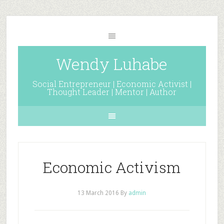
Wendy Luhabe
Social Entrepreneur | Economic Activist |
Thought Leader | Mentor | Author
Economic Activism
13 March 2016
By
admin