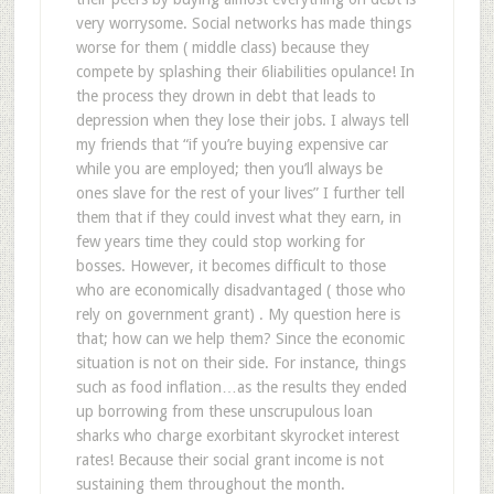
very worrysome. Social networks has made things
worse for them ( middle class) because they
compete by splashing their 6liabilities opulance! In
the process they drown in debt that leads to
depression when they lose their jobs. I always tell
my friends that “if you’re buying expensive car
while you are employed; then you’ll always be
ones slave for the rest of your lives” I further tell
them that if they could invest what they earn, in
few years time they could stop working for
bosses. However, it becomes difficult to those
who are economically disadvantaged ( those who
rely on government grant) . My question here is
that; how can we help them? Since the economic
situation is not on their side. For instance, things
such as food inflation…as the results they ended
up borrowing from these unscrupulous loan
sharks who charge exorbitant skyrocket interest
rates! Because their social grant income is not
sustaining them throughout the month.