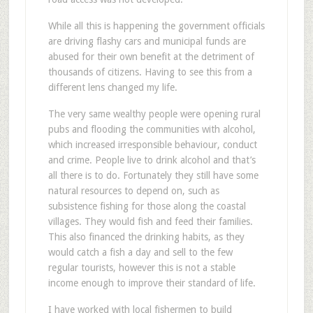
While all this is happening the government officials
are driving flashy cars and municipal funds are
abused for their own benefit at the detriment of
thousands of citizens. Having to see this from a
different lens changed my life.
The very same wealthy people were opening rural
pubs and flooding the communities with alcohol,
which increased irresponsible behaviour, conduct
and crime. People live to drink alcohol and that’s
all there is to do. Fortunately they still have some
natural resources to depend on, such as
subsistence fishing for those along the coastal
villages. They would fish and feed their families.
This also financed the drinking habits, as they
would catch a fish a day and sell to the few
regular tourists, however this is not a stable
income enough to improve their standard of life.
I have worked with local fishermen to build