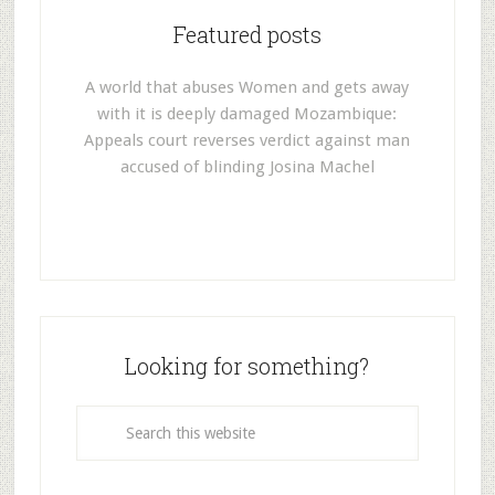
Featured posts
A world that abuses Women and gets away
with it is deeply damaged Mozambique:
Appeals court reverses verdict against man
accused of blinding Josina Machel
Looking for something?