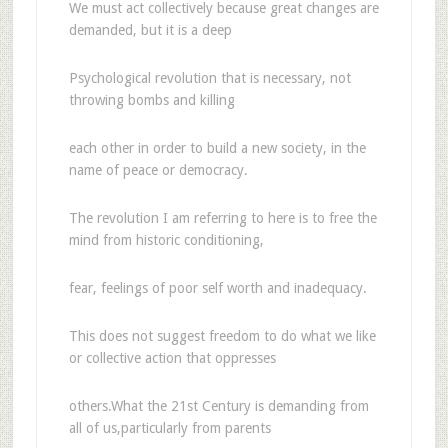
We must act collectively because great changes are
demanded, but it is a deep
Psychological revolution that is necessary, not
throwing bombs and killing
each other in order to build a new society, in the
name of peace or democracy.
The revolution I am referring to here is to free the
mind from historic conditioning,
fear, feelings of poor self worth and inadequacy.
This does not suggest freedom to do what we like
or collective action that oppresses
others.What the 21st Century is demanding from
all of us,particularly from parents