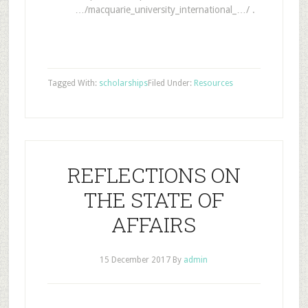
…/macquarie_university_international_…/ .
Tagged With:
scholarships
Filed Under:
Resources
REFLECTIONS ON
THE STATE OF
AFFAIRS
15 December 2017
By
admin