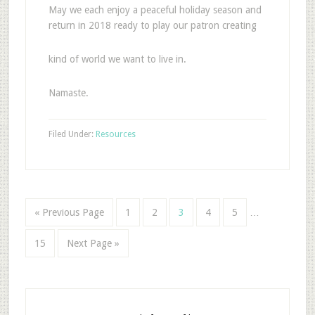
May we each enjoy a peaceful holiday season and
return in 2018 ready to play our patron creating
kind of world we want to live in.
Namaste.
Filed Under:
Resources
« Previous Page
1
2
3
4
5
…
15
Next Page »