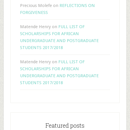
Precious Molefe
on
REFLECTIONS ON
FORGIVENESS
Matende Henry
on
FULL LIST OF
SCHOLARSHIPS FOR AFRICAN
UNDERGRADUATE AND POSTGRADUATE
STUDENTS 2017/2018
Matende Henry
on
FULL LIST OF
SCHOLARSHIPS FOR AFRICAN
UNDERGRADUATE AND POSTGRADUATE
STUDENTS 2017/2018
Featured posts