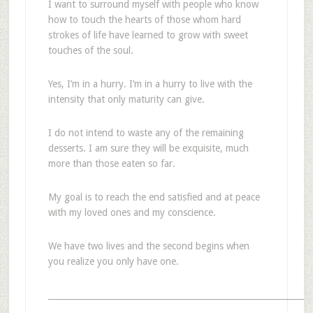
I want to surround myself with people who know
how to touch the hearts of those whom hard
strokes of life have learned to grow with sweet
touches of the soul.
Yes, I’m in a hurry. I’m in a hurry to live with the
intensity that only maturity can give.
I do not intend to waste any of the remaining
desserts. I am sure they will be exquisite, much
more than those eaten so far.
My goal is to reach the end satisfied and at peace
with my loved ones and my conscience.
We have two lives and the second begins when
you realize you only have one.
_______________________________________________________________