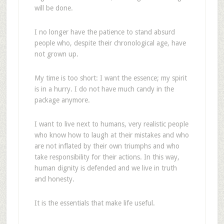
will be done.
I no longer have the patience to stand absurd
people who, despite their chronological age, have
not grown up.
My time is too short: I want the essence; my spirit
is in a hurry. I do not have much candy in the
package anymore.
I want to live next to humans, very realistic people
who know how to laugh at their mistakes and who
are not inflated by their own triumphs and who
take responsibility for their actions. In this way,
human dignity is defended and we live in truth
and honesty.
It is the essentials that make life useful.