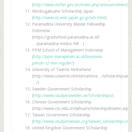
(
http://www.mofat.gov.bn/index.php/announcement
)
Monbugakusho Scholarship Japan
(
http://www.id.emb-japan.go.jp/sch.html
)
Paramadina University Master Fellowship
Indonesia
(https://gradschool.paramadina.ac.id/
…/paramadina-medco-fell…)
PPM School of Management Indonesia
(
http://ppm-manajemen.ac.id/beasiswa-
penuh-s2-mm-reguler/
)
University of Twente Netherland
(http://www.utwente.nl/internationa…/scholarshipsand
…/)
Sweden Government Scholarship
(
http://www.studyinsweden.se/Scholarships/
)
Chinese Government Scholarship
(http://www.csc.edu.cn/laihua/scholarshipdetailen.asp
Taiwan Government Scholarship
(
http://www.studyintaiwan.org/taiwan_scholarships.htm
United Kingdom Government SCholarship