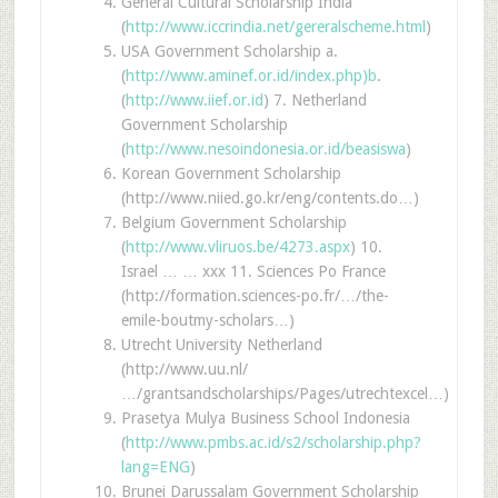
General Cultural Scholarship India
(
http://www.iccrindia.net/gereralscheme.html
)
USA Government Scholarship a.
(
http://www.aminef.or.id/index.php)b
.
(
http://www.iief.or.id
) 7. Netherland
Government Scholarship
(
http://www.nesoindonesia.or.id/beasiswa
)
Korean Government Scholarship
(http://www.niied.go.kr/eng/contents.do…)
Belgium Government Scholarship
(
http://www.vliruos.be/4273.aspx
) 10.
Israel … … xxx 11. Sciences Po France
(http://formation.sciences-po.fr/…/the-
emile-boutmy-scholars…)
Utrecht University Netherland
(http://www.uu.nl/
…/grantsandscholarships/Pages/utrechtexcel…)
Prasetya Mulya Business School Indonesia
(
http://www.pmbs.ac.id/s2/scholarship.php?
lang=ENG
)
Brunei Darussalam Government Scholarship