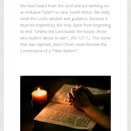
We have heard from the Lord and are working on
an inclusive *plan* to save South Africa. We really
need the Lord’s wisdom and guidance, because it
must be inspired by the Holy Spirit from beginning
to end. “Unless the Lord builds the house, those
who build it labour in vain”_ (Ps 127:1). The stone
that was rejected, Jesus Christ, must become the
Cornerstone of a *New Nation*.