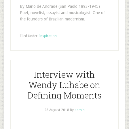
By Mario de Andrade (San Paolo 1893-1945)
Poet, novelist, essayist and musicologist. One of
the founders of Brazilian modernism.
Filed Under:
Inspiration
Interview with
Wendy Luhabe on
Defining Moments
28 August 2018
By
admin