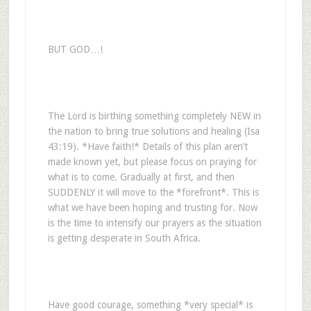
BUT GOD…!
The Lord is birthing something completely NEW in
the nation to bring true solutions and healing (Isa
43:19). *Have faith!* Details of this plan aren’t
made known yet, but please focus on praying for
what is to come. Gradually at first, and then
SUDDENLY it will move to the *forefront*. This is
what we have been hoping and trusting for. Now
is the time to intensify our prayers as the situation
is getting desperate in South Africa.
Have good courage, something *very special* is