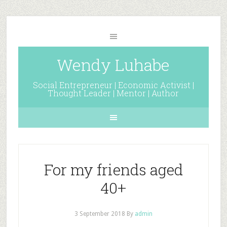
Wendy Luhabe
Social Entrepreneur | Economic Activist |
Thought Leader | Mentor | Author
For my friends aged
40+
3 September 2018
By
admin