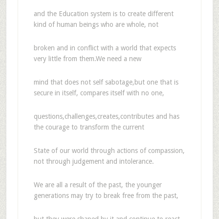
and the Education system is to create different
kind of human beings who are whole, not
broken and in conflict with a world that expects
very little from them.We need a new
mind that does not self sabotage,but one that is
secure in itself, compares itself with no one,
questions,challenges,creates,contributes and has
the courage to transform the current
State of our world through actions of compassion,
not through judgement and intolerance.
We are all a result of the past, the younger
generations may try to break free from the past,
but they were shaped by it and continue to react