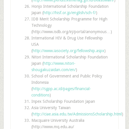
Honjo International Scholarship Foundation
Japan (
http://hisf.or.jp/english/sch-f/
)
IDB Merit Scholarship Programme for High
Technology
(http://www.isdb.org/irj/portal/anonymous…)
International HIV & Drug Use Fellowship
USA
(
http://www.iasociety.org/fellowship.aspx
)
Nitori International Scholarship Foundation
Japan (
http://www.nitori-
shougakuzaidan.com/en/
)
School of Government and Public Policy
Indonesia
(
http://sgpp.ac.id/pages/financial-
conditions
)
Inpex Scholarship Foundation Japan
Asia University Taiwan
(
http://ciae.asia.edu.tw/AdmissionsScholarship.html
)
Macquaire University Australia
(http://www.mq.edu.au/