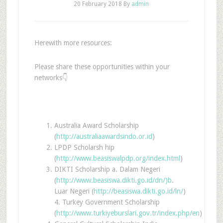
20 February 2018
By
admin
Herewith more resources:
Please share these opportunities within your
networks👇
Australia Award Scholarship
(
http://australiaawardsindo.or.id
)
LPDP Scholarsh hip
(
http://www.beasiswalpdp.org/index.html
)
DIKTI Scholarship a. Dalam Negeri
(
http://www.beasiswa.dikti.go.id/dn/)b
.
Luar Negeri (
http://beasiswa.dikti.go.id/ln/
)
4. Turkey Government Scholarship
(
http://www.turkiyeburslari.gov.tr/index.php/en
)