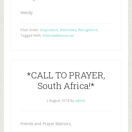
Wendy
Filed Under:
Inspiration
,
Interviews
,
Recognition
,
Tagged With:
Interview
Resources
*CALL TO PRAYER,
South Africa!*
2 August 2018
By
admin
Friends and Prayer Warriors,