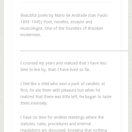
Beautiful poem by Mario de Andrade (San Paolo
1893-1945) Poet, novelist, essayist and
musicologist. One of the founders of Brazilian
modernism.
_______________________________________________________________
I counted my years and realized that I have less
time to live by, than I have lived so far.
I feel like a child who won a pack of candies: at
first, he ate them with pleasure but when he
realized that there was little left, he began to taste
them intensely.
I have no time for endless meetings where the
statutes, rules, procedures and internal
regulations are discussed, knowing that nothing