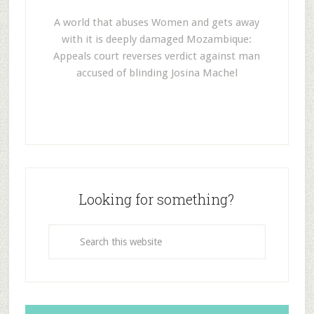
A world that abuses Women and gets away
with it is deeply damaged Mozambique:
Appeals court reverses verdict against man
accused of blinding Josina Machel
Looking for something?