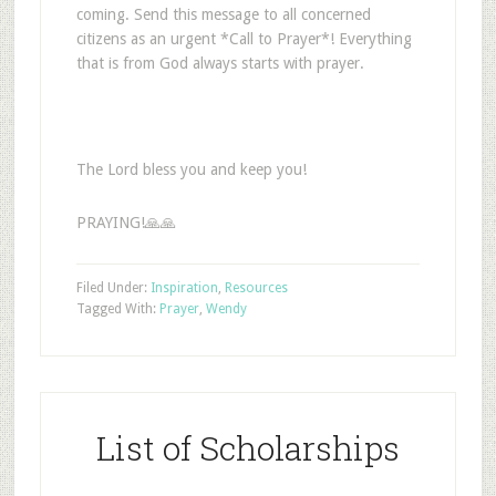
coming. Send this message to all concerned
citizens as an urgent *Call to Prayer*! Everything
that is from God always starts with prayer.
The Lord bless you and keep you!
PRAYING!🙏🙏
Filed Under:
Inspiration
,
Resources
Tagged With:
Prayer
,
Wendy
List of Scholarships