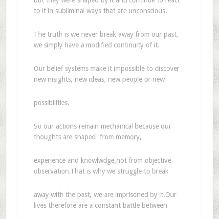
to it in subliminal ways that are unconscious.
The truth is we never break away from our past,
we simply have a modified continuity of it.
Our belief systems make it impossible to discover
new insights, new ideas, new people or new
possibilities.
So our actions remain mechanical because our
thoughts are shaped from memory,
experience and knowlwdge,not from objective
observation.That is why we struggle to break
away with the past, we are imprisoned by it.Our
lives therefore are a constant battle between