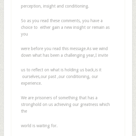
perception, insight and conditioning.
So as you read these comments, you have a
choice to either gain a new insight or remain as
you
were before you read this message.As we wind
down what has been a challenging year,I invite
us to reflect on what is holding us back,is it
ourselves,our past ,our conditioning, our
experience.
We are prisoners of something that has a
stronghold on us achieving our greatness which
the
world is waiting for.