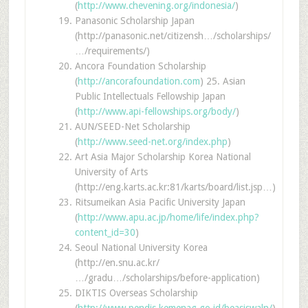
(
http://www.chevening.org/indonesia/
)
Panasonic Scholarship Japan
(http://panasonic.net/citizensh…/scholarships/
…/requirements/)
Ancora Foundation Scholarship
(
http://ancorafoundation.com
) 25. Asian
Public Intellectuals Fellowship Japan
(
http://www.api-fellowships.org/body/
)
AUN/SEED-Net Scholarship
(
http://www.seed-net.org/index.php
)
Art Asia Major Scholarship Korea National
University of Arts
(http://eng.karts.ac.kr:81/karts/board/list.jsp…)
Ritsumeikan Asia Pacific University Japan
(
http://www.apu.ac.jp/home/life/index.php?
content_id=30
)
Seoul National University Korea
(http://en.snu.ac.kr/
…/gradu…/scholarships/before-application)
DIKTIS Overseas Scholarship
(
http://www.pendis.kemenag.go.id/beasiswaln/
)