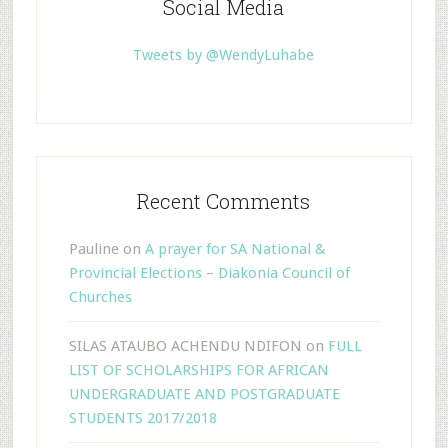
Social Media
Tweets by @WendyLuhabe
Recent Comments
Pauline
on
A prayer for SA National &
Provincial Elections – Diakonia Council of
Churches
SILAS ATAUBO ACHENDU NDIFON
on
FULL
LIST OF SCHOLARSHIPS FOR AFRICAN
UNDERGRADUATE AND POSTGRADUATE
STUDENTS 2017/2018