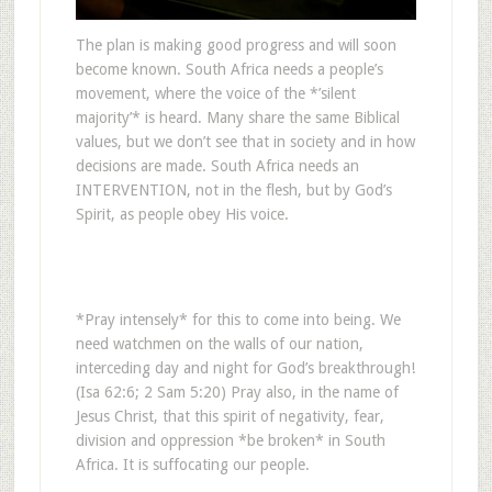
The plan is making good progress and will soon
become known. South Africa needs a people’s
movement, where the voice of the *’silent
majority’* is heard. Many share the same Biblical
values, but we don’t see that in society and in how
decisions are made. South Africa needs an
INTERVENTION, not in the flesh, but by God’s
Spirit, as people obey His voice.
*Pray intensely* for this to come into being. We
need watchmen on the walls of our nation,
interceding day and night for God’s breakthrough!
(Isa 62:6; 2 Sam 5:20) Pray also, in the name of
Jesus Christ, that this spirit of negativity, fear,
division and oppression *be broken* in South
Africa. It is suffocating our people.