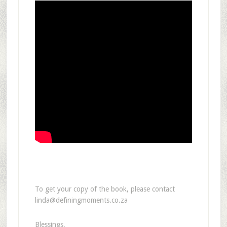
To get your copy of the book, please contact
linda@definingmoments.co.za
Blessings,