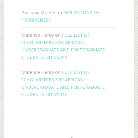
Precious Molefe
on
REFLECTIONS ON
FORGIVENESS
Matende Henry
on
FULL LIST OF
SCHOLARSHIPS FOR AFRICAN
UNDERGRADUATE AND POSTGRADUATE
STUDENTS 2017/2018
Matende Henry
on
FULL LIST OF
SCHOLARSHIPS FOR AFRICAN
UNDERGRADUATE AND POSTGRADUATE
STUDENTS 2017/2018