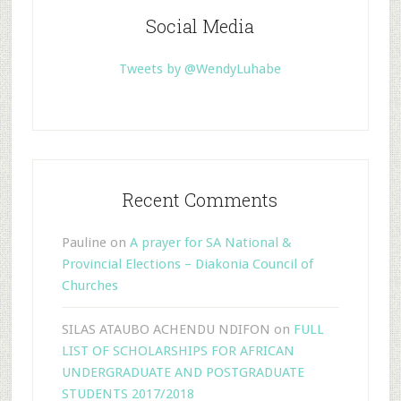
Social Media
Tweets by @WendyLuhabe
Recent Comments
Pauline
on
A prayer for SA National &
Provincial Elections – Diakonia Council of
Churches
SILAS ATAUBO ACHENDU NDIFON
on
FULL
LIST OF SCHOLARSHIPS FOR AFRICAN
UNDERGRADUATE AND POSTGRADUATE
STUDENTS 2017/2018