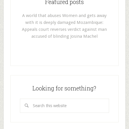
Featured posts
A world that abuses Women and gets away
with it is deeply damaged Mozambique:
Appeals court reverses verdict against man
accused of blinding Josina Machel
Looking for something?