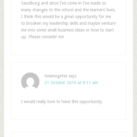
Sasolburg and since I’ve come in I’ve made so
many changes to the school and the learners’ lives.
I think this would be a great opportunity for me
to broaken my leadership skills and maybe venture
me into some small business ideas or how to start
up. Please consider me
Keamogetse
says
21 October 2016 at 9:11 am
I would really love to have this opportunity.