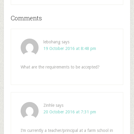
Comments
lebohang
says
19 October 2016 at 8:48 pm
What are the requirements to be accepted?
Zinhle
says
20 October 2016 at 7:31 pm
I’m currently a teacher/principal at a farm school in