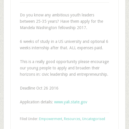
Do you know any ambitious youth leaders
between 25-35 years? Have them apply for the
Mandela Washington fellowship 2017.
6 weeks of study in a US university and optional 6
weeks internship after that. ALL expenses paid.
This is a really good opportunity please encourage
our young people to apply and broaden their
horizons in: civic leadership and entrepreneurship.
Deadline Oct 26 2016
Application details:
www.yali.state.gov
Filed Under:
Empowerment
,
Resources
,
Uncategorised