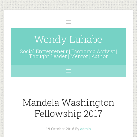
Wendy Luhabe
Social Entrepreneur | Economic Activist |
Thought Leader | Mentor | Author
Mandela Washington
Fellowship 2017
19 October 2016
By
admin