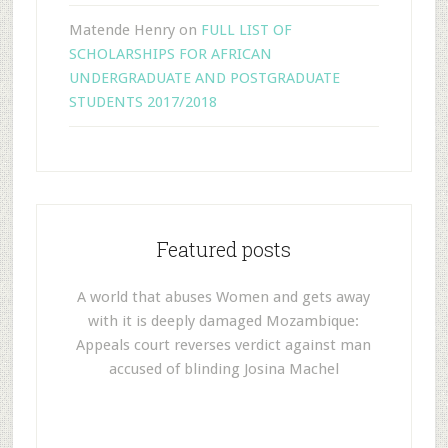
Matende Henry
on
FULL LIST OF
SCHOLARSHIPS FOR AFRICAN
UNDERGRADUATE AND POSTGRADUATE
STUDENTS 2017/2018
Featured posts
A world that abuses Women and gets away
with it is deeply damaged Mozambique:
Appeals court reverses verdict against man
accused of blinding Josina Machel