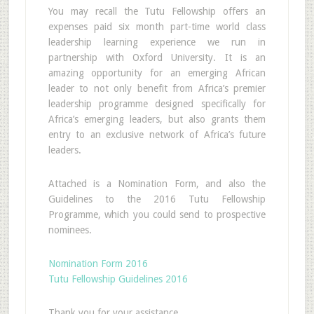
You may recall the Tutu Fellowship offers an
expenses paid six month part-time world class
leadership learning experience we run in
partnership with Oxford University. It is an
amazing opportunity for an emerging African
leader to not only benefit from Africa’s premier
leadership programme designed specifically for
Africa’s emerging leaders, but also grants them
entry to an exclusive network of Africa’s future
leaders.
Attached is a Nomination Form, and also the
Guidelines to the 2016 Tutu Fellowship
Programme, which you could send to prospective
nominees.
Nomination Form 2016
Tutu Fellowship Guidelines 2016
Thank you for your assistance.