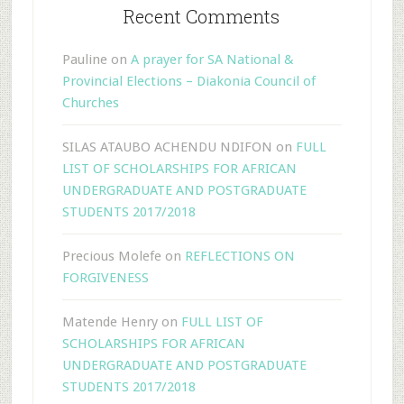
Recent Comments
Pauline
on
A prayer for SA National &
Provincial Elections – Diakonia Council of
Churches
SILAS ATAUBO ACHENDU NDIFON
on
FULL
LIST OF SCHOLARSHIPS FOR AFRICAN
UNDERGRADUATE AND POSTGRADUATE
STUDENTS 2017/2018
Precious Molefe
on
REFLECTIONS ON
FORGIVENESS
Matende Henry
on
FULL LIST OF
SCHOLARSHIPS FOR AFRICAN
UNDERGRADUATE AND POSTGRADUATE
STUDENTS 2017/2018