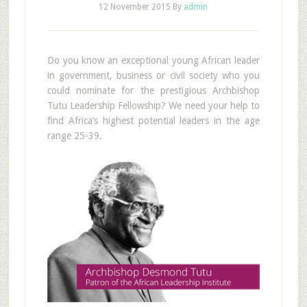
12 November 2015
By
admin
Do you know an exceptional young African leader
in government, business or civil society who you
could nominate for the prestigious Archbishop
Tutu Leadership Fellowship? We need your help to
find Africa’s highest potential leaders in the age
range 25-39.