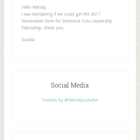
Hello Wendy,
i was wondering if we could get the 2017
Nomination form for Desmond Tutu Leadership
Fellowship, thank you.
Davida
Social Media
Tweets by @WendyLuhabe