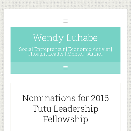
Wendy Luhabe
Social Entrepreneur | Economic Activist |
Thought Leader | Mentor | Author
Nominations for 2016
Tutu Leadership
Fellowship