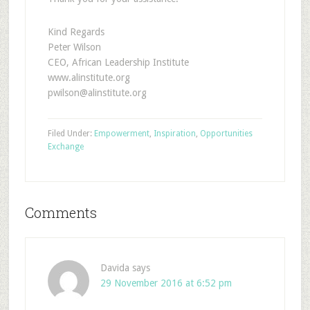
Kind Regards
Peter Wilson
CEO, African Leadership Institute
www.alinstitute.org
pwilson@alinstitute.org
Filed Under:
Empowerment
,
Inspiration
,
Opportunities
Exchange
Comments
Davida
says
29 November 2016 at 6:52 pm