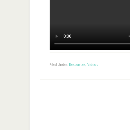
Filed Under:
Resources
,
Videos