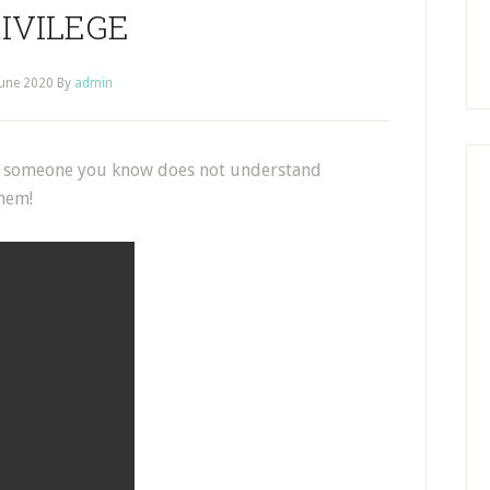
IVILEGE
June 2020
By
admin
 if someone you know does not understand
them!