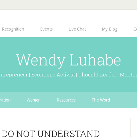
Recognition
Events
Live Chat
My Blog
C
Wendy Luhabe
ntrepreneur | Economic Activist | Thought Leader | Mentor
ration
Women
Resources
The Word
 DO NOT UNDERSTAND