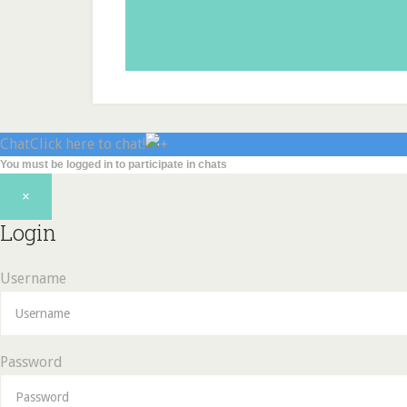
Chat
Click here to chat!
You must be logged in to participate in chats
×
Login
Username
Password