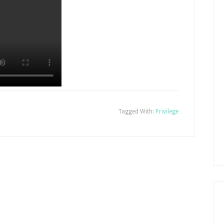
Tagged With:
Privilege