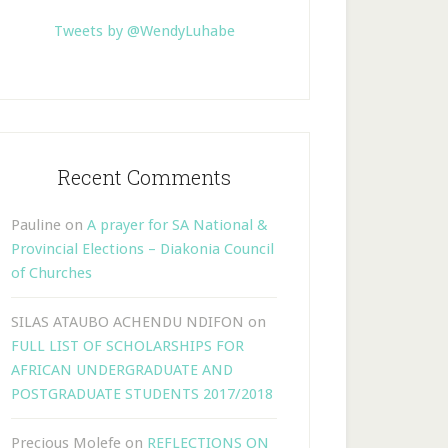
Tweets by @WendyLuhabe
Recent Comments
Pauline
on
A prayer for SA National &
Provincial Elections – Diakonia Council
of Churches
SILAS ATAUBO ACHENDU NDIFON
on
FULL LIST OF SCHOLARSHIPS FOR
AFRICAN UNDERGRADUATE AND
POSTGRADUATE STUDENTS 2017/2018
Precious Molefe
on
REFLECTIONS ON