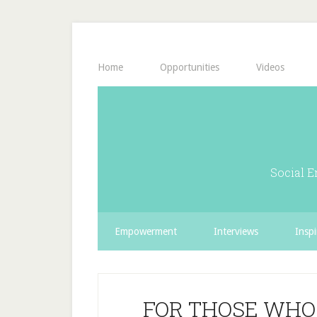
Home
Opportunities
Videos
Social E
Empowerment
Interviews
Inspi
FOR THOSE WHO