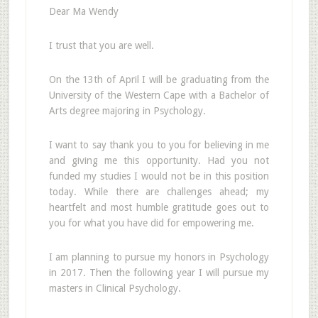
Dear Ma Wendy
I trust that you are well.
On the 13th of April I will be graduating from the
University of the Western Cape with a Bachelor of
Arts degree majoring in Psychology.
I want to say thank you to you for believing in me
and giving me this opportunity. Had you not
funded my studies I would not be in this position
today. While there are challenges ahead; my
heartfelt and most humble gratitude goes out to
you for what you have did for empowering me.
I am planning to pursue my honors in Psychology
in 2017. Then the following year I will pursue my
masters in Clinical Psychology.