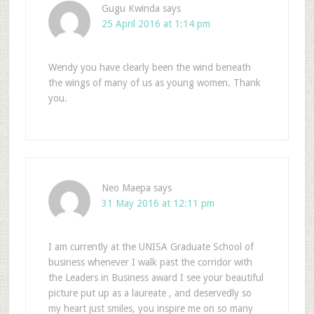
Gugu Kwinda
says
25 April 2016 at 1:14 pm
Wendy you have clearly been the wind beneath
the wings of many of us as young women. Thank
you.
Neo Maepa
says
31 May 2016 at 12:11 pm
I am currently at the UNISA Graduate School of
business whenever I walk past the corridor with
the Leaders in Business award I see your beautiful
picture put up as a laureate , and deservedly so
my heart just smiles, you inspire me on so many