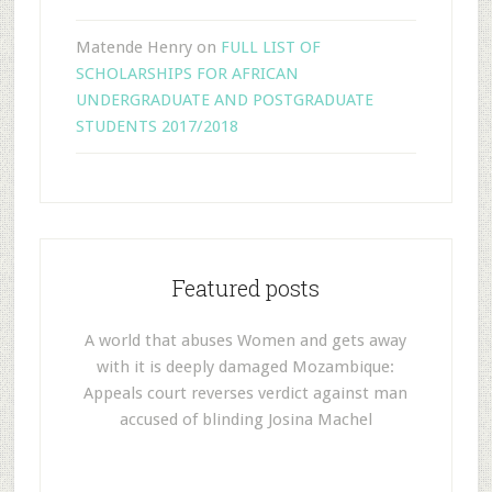
Matende Henry
on
FULL LIST OF
SCHOLARSHIPS FOR AFRICAN
UNDERGRADUATE AND POSTGRADUATE
STUDENTS 2017/2018
Featured posts
A world that abuses Women and gets away
with it is deeply damaged Mozambique:
Appeals court reverses verdict against man
accused of blinding Josina Machel