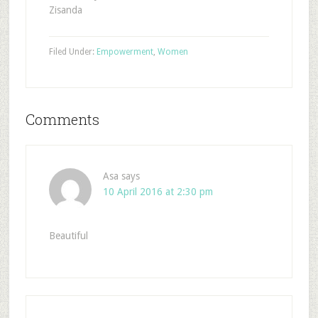
Zisanda
Filed Under:
Empowerment
,
Women
Comments
Asa
says
10 April 2016 at 2:30 pm
Beautiful