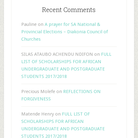
Recent Comments
Pauline
on
A prayer for SA National &
Provincial Elections – Diakonia Council of
Churches
SILAS ATAUBO ACHENDU NDIFON
on
FULL
LIST OF SCHOLARSHIPS FOR AFRICAN
UNDERGRADUATE AND POSTGRADUATE
STUDENTS 2017/2018
Precious Molefe
on
REFLECTIONS ON
FORGIVENESS
Matende Henry
on
FULL LIST OF
SCHOLARSHIPS FOR AFRICAN
UNDERGRADUATE AND POSTGRADUATE
STUDENTS 2017/2018