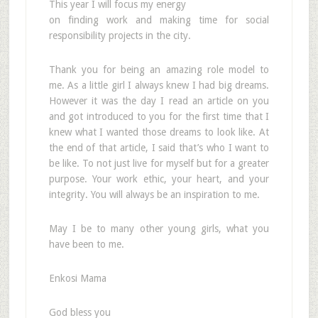
This year I will focus my energy
on finding work and making time for social
responsibility projects in the city.
Thank you for being an amazing role model to
me. As a little girl I always knew I had big dreams.
However it was the day I read an article on you
and got introduced to you for the first time that I
knew what I wanted those dreams to look like. At
the end of that article, I said that’s who I want to
be like. To not just live for myself but for a greater
purpose. Your work ethic, your heart, and your
integrity. You will always be an inspiration to me.
May I be to many other young girls, what you
have been to me.
Enkosi Mama
God bless you