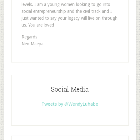
levels. I am a young women looking to go into
social entrepreneurship and the civil track and I
just wanted to say your legacy will live on through
us. You are loved
Regards
Neo Maepa
Social Media
Tweets by @WendyLuhabe