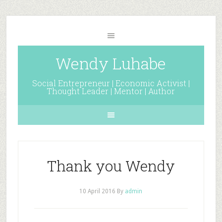
Wendy Luhabe
Social Entrepreneur | Economic Activist |
Thought Leader | Mentor | Author
Thank you Wendy
10 April 2016
By
admin